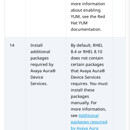
more information
about enabling
YUM, see the Red
Hat YUM
documentation.
14
Install
By default, RHEL
additional
8.4 or RHEL 8.10
packages
does not contain
required by
certain packages
Avaya Aura®
that
Avaya Aura®
Device
Device Services
Services
.
requires. You must
install these
packages
manually. For
more information,
see
Additional
packages required
by Avaya Aura