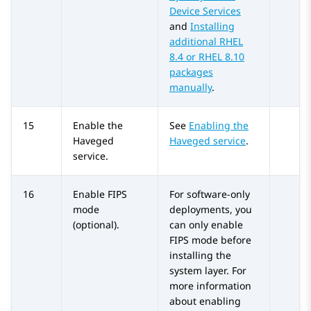
Device Services
and
Installing
additional RHEL
8.4 or RHEL 8.10
packages
manually
.
15
Enable the
See
Enabling the
Haveged
Haveged service
.
service.
16
Enable FIPS
For software-only
mode
deployments, you
(optional).
can only enable
FIPS mode before
installing the
system layer. For
more information
about enabling