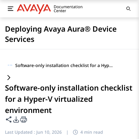
Deploying Avaya Aura® Device
Services
···
Software-only installation checklist for a Hyper-V virtualized environment
Software-only installation checklist
for a Hyper-V virtualized
environment
Share this page
PDF Export Options
Last Updated :
Jun 10, 2026
|
4 min read