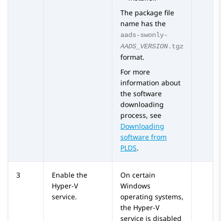
The package file
name has the
aads-swonly-
AADS_VERSION
.tgz
format.
For more
information about
the software
downloading
process, see
Downloading
software from
PLDS
.
3
Enable the
On certain
Hyper-V
Windows
service.
operating systems,
the Hyper-V
service is disabled