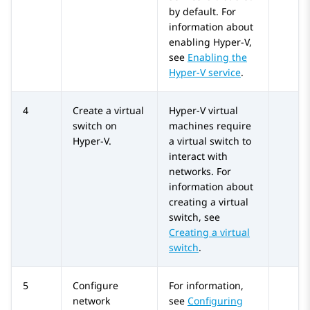
by default. For
information about
enabling Hyper-V,
see
Enabling the
Hyper-V service
.
4
Create a virtual
Hyper-V virtual
switch on
machines require
Hyper-V.
a virtual switch to
interact with
networks. For
information about
creating a virtual
switch, see
Creating a virtual
switch
.
5
Configure
For information,
network
see
Configuring