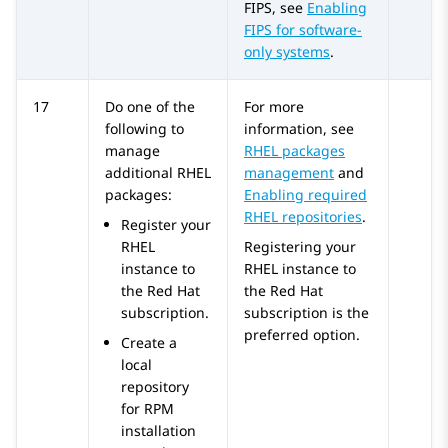
FIPS, see
Enabling
FIPS for software-
only systems
.
17
Do one of the
For more
following to
information, see
manage
RHEL packages
additional RHEL
management
and
packages:
Enabling required
RHEL repositories
.
Register your
RHEL
Registering your
instance to
RHEL instance to
the Red Hat
the Red Hat
subscription.
subscription is the
preferred option.
Create a
local
repository
for RPM
installation