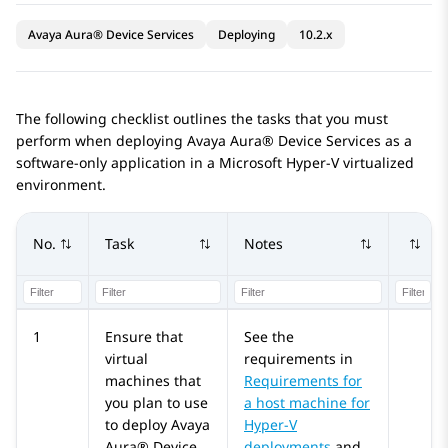
Avaya Aura® Device Services
Deploying
10.2.x
The following checklist outlines the tasks that you must
perform when deploying
Avaya Aura® Device Services
as a
software-only application in a Microsoft Hyper-V virtualized
environment.
No.
Task
Notes
1
Ensure that
See the
virtual
requirements in
machines that
Requirements for
you plan to use
a host machine for
to deploy
Avaya
Hyper-V
Aura® Device
deployments
and