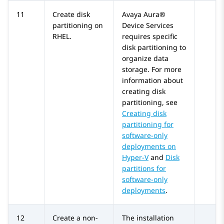
11
Create disk
Avaya Aura®
partitioning on
Device Services
RHEL.
requires specific
disk partitioning to
organize data
storage. For more
information about
creating disk
partitioning, see
Creating disk
partitioning for
software-only
deployments on
Hyper-V
and
Disk
partitions for
software-only
deployments
.
12
Create a non-
The installation