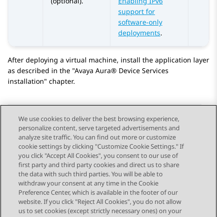
(optional).
Enabling IPv6
support for
software-only
deployments
.
After deploying a virtual machine, install the application layer
as described in the
Avaya Aura® Device Services
installation
chapter.
We use cookies to deliver the best browsing experience,
personalize content, serve targeted advertisements and
Send Feedback
analyze site traffic. You can find out more or customize
cookie settings by clicking "Customize Cookie Settings." If
you click "Accept All Cookies", you consent to our use of
first party and third party cookies and direct us to share
Previous Topic
Next Topic
the data with such third parties. You will be able to
Topic navigation
withdraw your consent at any time in the Cookie
Preference Center, which is available in the footer of our
website. If you click "Reject All Cookies", you do not allow
STAY CONNECTED
us to set cookies (except strictly necessary ones) on your