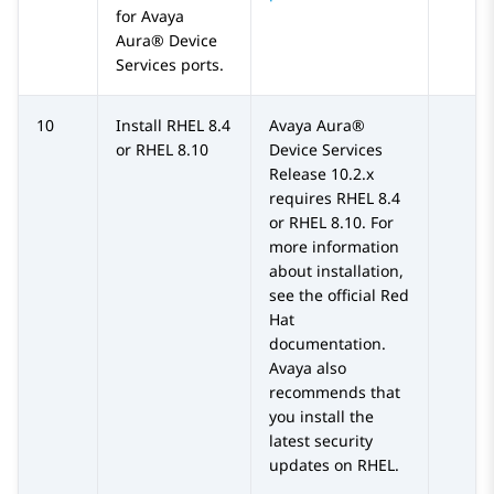
for
Avaya
Aura® Device
Services
ports.
10
Install RHEL 8.4
Avaya Aura®
or RHEL 8.10
Device Services
Release 10.2.x
requires RHEL 8.4
or RHEL 8.10. For
more information
about installation,
see the official Red
Hat
documentation.
Avaya also
recommends that
you install the
latest security
updates on RHEL.