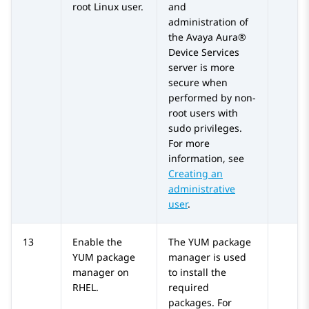
root Linux user.
and
administration of
the
Avaya Aura®
Device Services
server is more
secure when
performed by non-
root users with
sudo privileges.
For more
information, see
Creating an
administrative
user
.
13
Enable the
The YUM package
YUM package
manager is used
manager on
to install the
RHEL.
required
packages. For