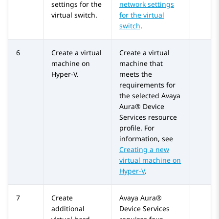
settings for the
network settings
virtual switch.
for the virtual
switch
.
6
Create a virtual
Create a virtual
machine on
machine that
Hyper-V.
meets the
requirements for
the selected
Avaya
Aura® Device
Services
resource
profile. For
information, see
Creating a new
virtual machine on
Hyper-V
.
7
Create
Avaya Aura®
additional
Device Services