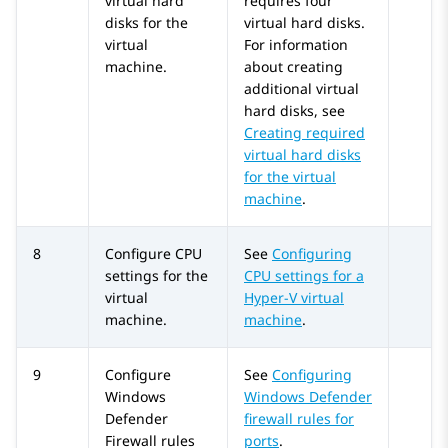
virtual hard
requires four
disks for the
virtual hard disks.
virtual
For information
machine.
about creating
additional virtual
hard disks, see
Creating required
virtual hard disks
for the virtual
machine
.
8
Configure CPU
See
Configuring
settings for the
CPU settings for a
virtual
Hyper-V virtual
machine.
machine
.
9
Configure
See
Configuring
Windows
Windows Defender
Defender
firewall rules for
Firewall rules
ports
.