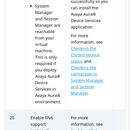
successfully so you
System
can install the
Manager
Avaya Aura®
and
Session
Device Services
Manager
are
application.
reachable
For more
from your
information, see
virtual
Checking the
machine.
Chrony service
This is only
status
and
required if
Checking the
you deploy
connection to
Avaya Aura®
System Manager
Device
and Session
Services
in
Manager
.
Avaya Aura®
environment.
20
Enable IPv6
For more
support
information, see