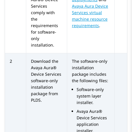
Services
Avaya Aura Device
comply with
Services virtual
the
machine resource
requirements
requirements
.
for software-
only
installation.
2
Download the
The software-only
Avaya Aura®
installation
Device Services
package includes
software-only
the following files:
installation
Software-only
package from
system layer
PLDS.
installer.
Avaya Aura®
Device Services
application
installer.