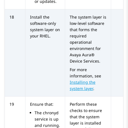
or updates.
18
Install the
The system layer is
software-only
low-level software
system layer on
that forms the
your RHEL.
required
operational
environment for
Avaya Aura®
Device Services
.
For more
information, see
Installing the
system layer
.
19
Ensure that:
Perform these
checks to ensure
The chronyd
that the system
service is up
layer is installed
and running.