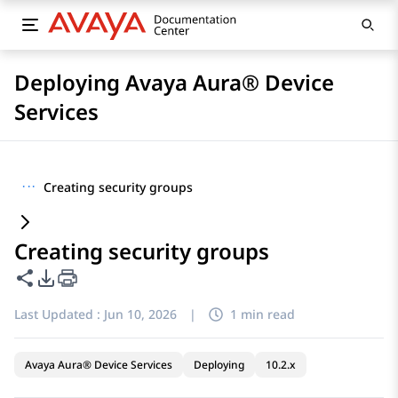
Deploying Avaya Aura® Device
Services
···
Creating security groups
Creating security groups
Share this page
PDF Export Options
Last Updated :
Jun 10, 2026
|
1 min read
Avaya Aura® Device Services
Deploying
10.2.x