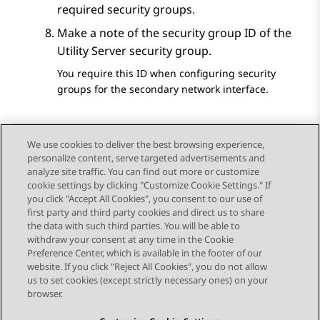
required security groups.
Make a note of the security group ID of the
Utility Server security group.
You require this ID when configuring security
groups for the secondary network interface.
We use cookies to deliver the best browsing experience,
personalize content, serve targeted advertisements and
Send Feedback
analyze site traffic. You can find out more or customize
cookie settings by clicking "Customize Cookie Settings." If
you click "Accept All Cookies", you consent to our use of
first party and third party cookies and direct us to share
Previous Topic
Next Topic
the data with such third parties. You will be able to
Topic navigation
withdraw your consent at any time in the Cookie
Preference Center, which is available in the footer of our
website. If you click "Reject All Cookies", you do not allow
STAY CONNECTED
us to set cookies (except strictly necessary ones) on your
browser.