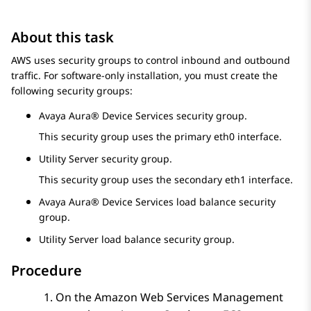
About this task
AWS uses security groups to control inbound and outbound
traffic. For software-only installation, you must create the
following security groups:
Avaya Aura® Device Services
security group.
This security group uses the primary eth0 interface.
Utility Server security group.
This security group uses the secondary eth1 interface.
Avaya Aura® Device Services
load balance security
group.
Utility Server load balance security group.
Procedure
On the
Amazon Web Services Management