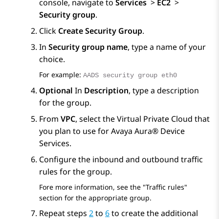
console, navigate to
Services
>
EC2
>
Security group
.
Click
Create Security Group
.
In
Security group name
, type a name of your
choice.
For example:
AADS security group eth0
Optional
In
Description
, type a description
for the group.
From
VPC
, select the Virtual Private Cloud that
you plan to use for
Avaya Aura® Device
Services
.
Configure the inbound and outbound traffic
rules for the group.
Fore more information, see the
Traffic rules
section for the appropriate group.
Repeat steps
2
to
6
to create the additional