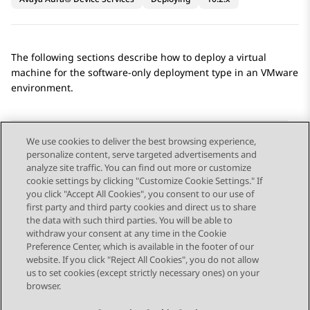
The following sections describe how to deploy a virtual
machine for the software-only deployment type in an VMware
environment.
We use cookies to deliver the best browsing experience,
personalize content, serve targeted advertisements and
Send Feedback
analyze site traffic. You can find out more or customize
cookie settings by clicking "Customize Cookie Settings." If
you click "Accept All Cookies", you consent to our use of
first party and third party cookies and direct us to share
Previous Topic
Next Topic
the data with such third parties. You will be able to
Topic navigation
withdraw your consent at any time in the Cookie
Preference Center, which is available in the footer of our
website. If you click "Reject All Cookies", you do not allow
STAY CONNECTED
us to set cookies (except strictly necessary ones) on your
browser.