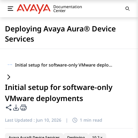
Deploying Avaya Aura® Device
Services
···
Initial setup for software-only VMware deployments
Initial setup for software-only
VMware deployments
Share this page
PDF Export Options
Last Updated :
Jun 10, 2026
|
1 min read
Avaya Aura® Device Services
Deploying
10.2.x