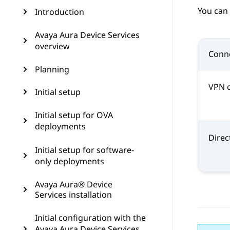
You can 
Introduction
Avaya Aura Device Services
overview
Conne
Planning
VPN 
Initial setup
Initial setup for OVA
deployments
Direc
Initial setup for software-
only deployments
Avaya Aura® Device
Services installation
Initial configuration with the
Avaya Aura Device Services