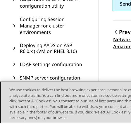
Send
configuration utility
Configuring Session
Manager for cluster
Prev
environments
Network
Topic
Deploying AADS on ASP
Amazon
R6.0.x (KVM on RHEL 8.10)
LDAP settings configuration
SNMP server configuration
We use cookies to deliver the best browsing experience, personalize 
Reverse proxy configuration
analyze site traffic. You can find out more or customize cookie setting
click "Accept All Cookies", you consent to our use of first party and th
Remote access
with such third parties. You will be able to withdraw your consent at a
configuration
available in the footer of our website. If you click "Reject All Cookies",
necessary ones) on your browser.
Troubleshooting