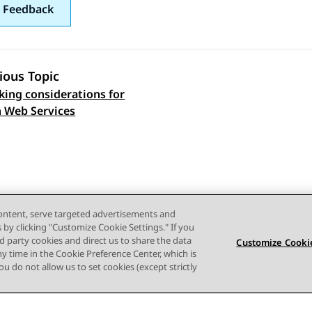
 Feedback
ious Topic
ing considerations for
 navigation
 Web Services
content, serve targeted advertisements and
s by clicking "Customize Cookie Settings." If you
ird party cookies and direct us to share the data
Customize Cookie
ny time in the Cookie Preference Center, which is
 you do not allow us to set cookies (except strictly