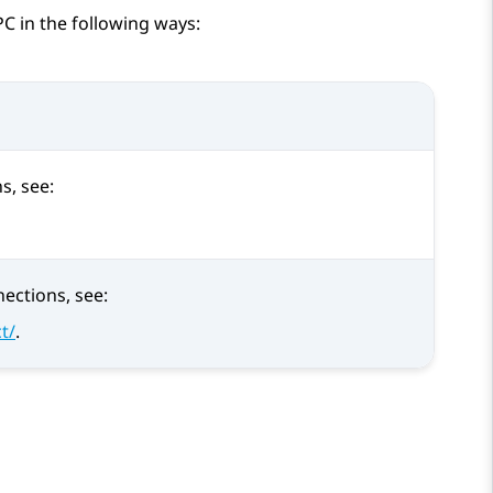
C in the following ways:
s, see:
ections, see:
t/
.