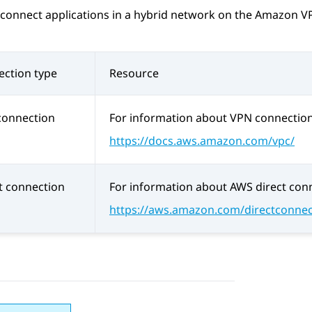
connect applications in a hybrid network on the Amazon VP
ction type
Resource
connection
For information about VPN connection
https://docs.aws.amazon.com/vpc/
t connection
For information about AWS direct conn
https://aws.amazon.com/directconnec