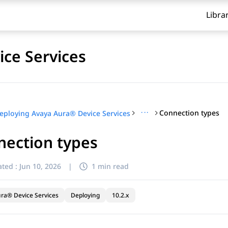
Libra
ce Services
···
Connection types
eploying Avaya Aura® Device Services
nection types
ted :
Jun 10, 2026
|
1 min read
ra® Device Services
Deploying
10.2.x