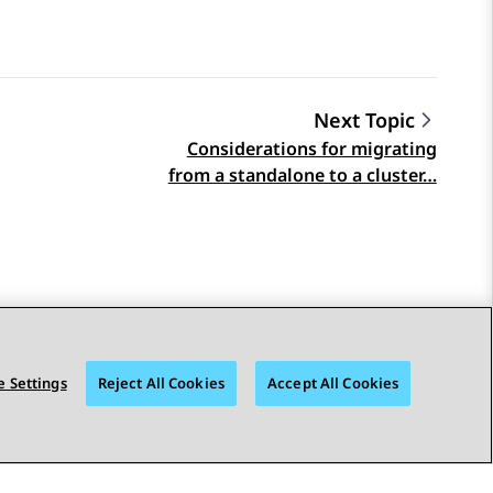
Next Topic
Considerations for migrating
from a standalone to a cluster…
 Settings
Reject All Cookies
Accept All Cookies