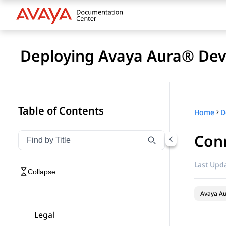
Deploying Avaya Aura® Devi
Table of Contents
Home
D
Con
Filter navigation by title
Type to filter navigation items by title
Last Upda
Collapse
Avaya Au
Legal