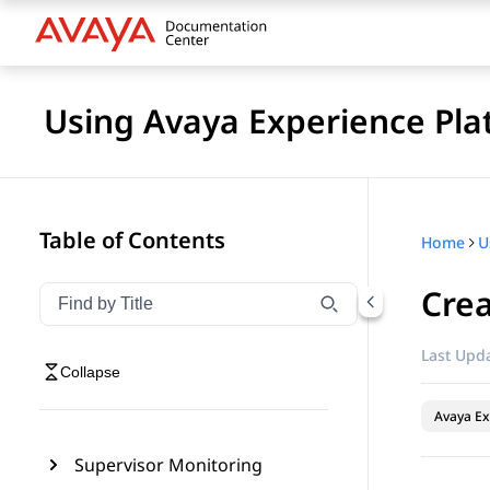
Using Avaya Experience Pla
Table of Contents
Home
Crea
Filter navigation by title
Type to filter navigation items by title
Last Upda
Collapse
Avaya Ex
Supervisor Monitoring