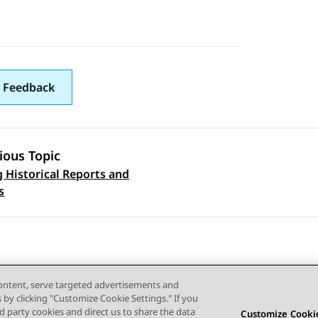
 Feedback
ious Topic
 Historical Reports and
 navigation
s
content, serve targeted advertisements and
s by clicking "Customize Cookie Settings." If you
ird party cookies and direct us to share the data
Customize Cookie