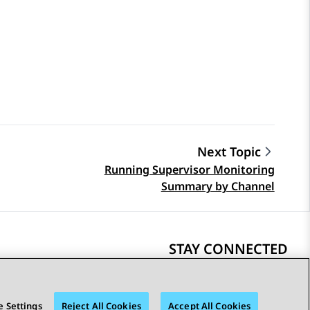
Next Topic
Running Supervisor Monitoring
Summary by Channel
STAY CONNECTED
 Settings
Reject All Cookies
Accept All Cookies