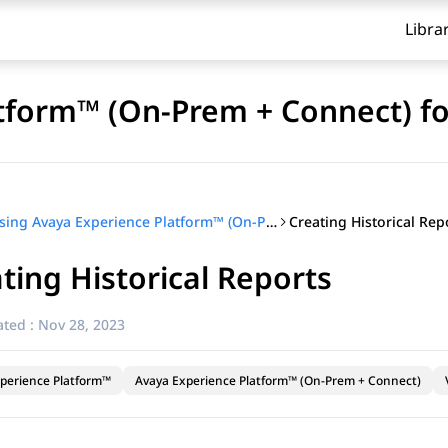
Libra
tform™ (On-Prem + Connect) fo
Creating Historical Rep
Using Avaya Experience Platform™ (On-Prem + Connect) for supervisors
ting Historical Reports
ted :
Nov 28, 2023
perience Platform™
Avaya Experience Platform™ (On-Prem + Connect)