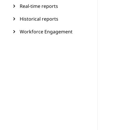
Real-time reports
Historical reports
Workforce Engagement