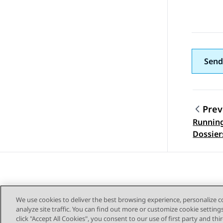
Send
Prev
Running
Topic
Dossier
We use cookies to deliver the best browsing experience, personalize 
analyze site traffic. You can find out more or customize cookie setting
click "Accept All Cookies", you consent to our use of first party and th