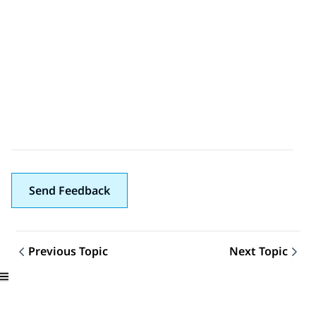
Send Feedback
Previous Topic
Next Topic
Topic navigation