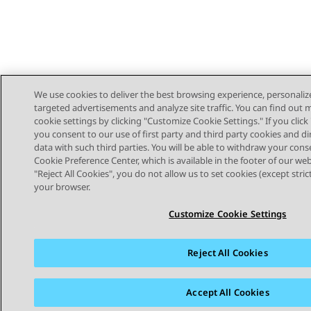
We use cookies to deliver the best browsing experience, personaliz
targeted advertisements and analyze site traffic. You can find out
cookie settings by clicking "Customize Cookie Settings." If you click 
you consent to our use of first party and third party cookies and di
data with such third parties. You will be able to withdraw your cons
Cookie Preference Center, which is available in the footer of our webs
"Reject All Cookies", you do not allow us to set cookies (except stri
STAY CONNECTED
your browser.
Customize Cookie Settings
Reject All Cookies
Sitemap
Terms of use
Privacy
Cookie Policy
Trademar
Accept All Cookies
© 2026 Avaya LLC