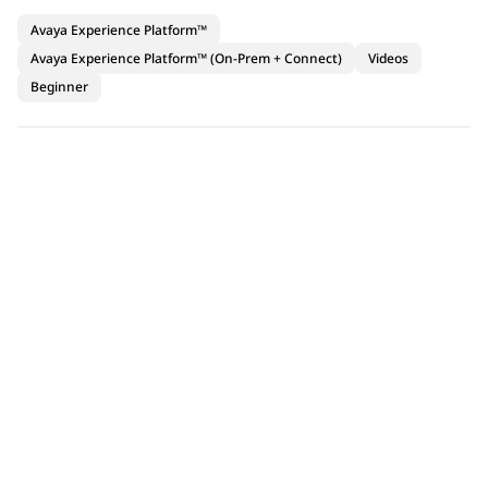
Avaya Experience Platform™
Avaya Experience Platform™ (On-Prem + Connect)
Videos
Beginner