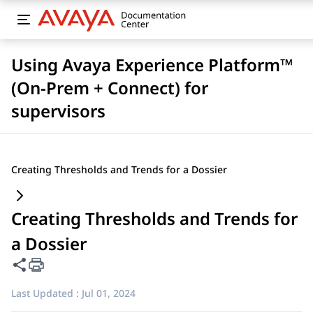
Using Avaya Experience Platform™
(On-Prem + Connect) for
supervisors
Creating Thresholds and Trends for a Dossier
Creating Thresholds and Trends for
a Dossier
Share this page
Last Updated :
Jul 01, 2024