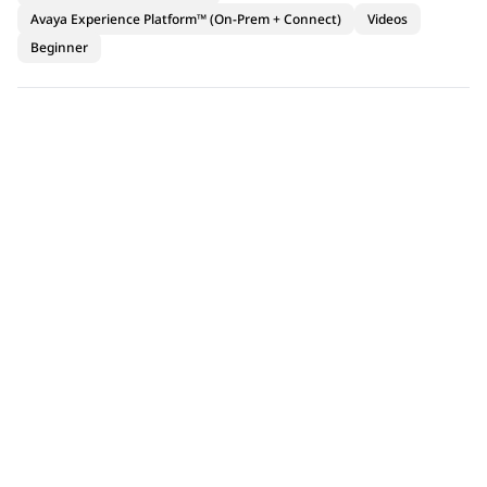
Avaya Experience Platform™ (On-Prem + Connect)
Videos
Beginner