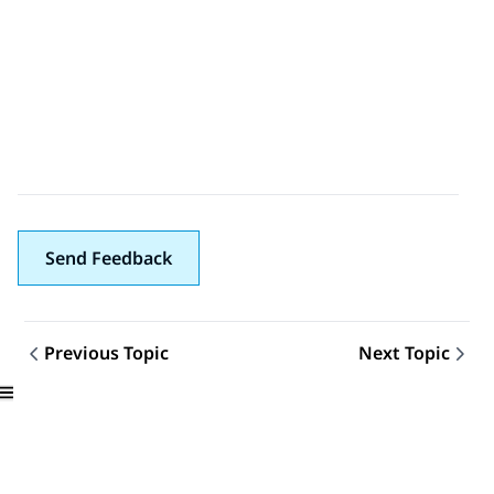
Send Feedback
Previous Topic
Next Topic
Topic navigation