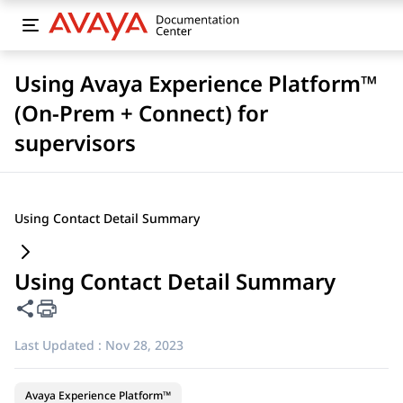
Using Avaya Experience Platform™
(On-Prem + Connect) for
supervisors
Using Contact Detail Summary
Using Contact Detail Summary
Share this page
Last Updated :
Nov 28, 2023
Avaya Experience Platform™