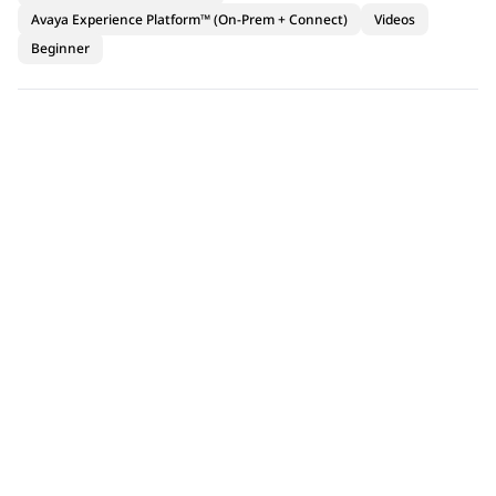
Avaya Experience Platform™ (On-Prem + Connect)
Videos
Beginner