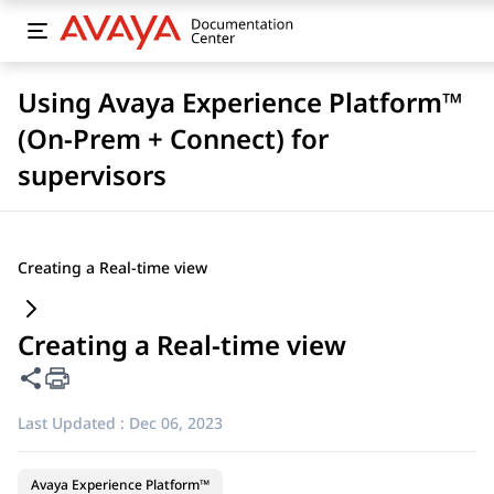
Using Avaya Experience Platform™
(On-Prem + Connect) for
supervisors
Creating a Real-time view
Creating a Real-time view
Share this page
Last Updated :
Dec 06, 2023
Avaya Experience Platform™