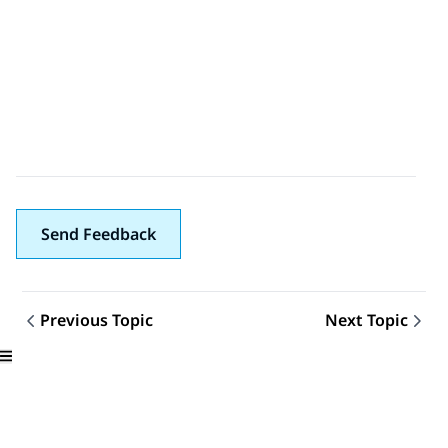
Send Feedback
Previous Topic
Next Topic
Topic navigation