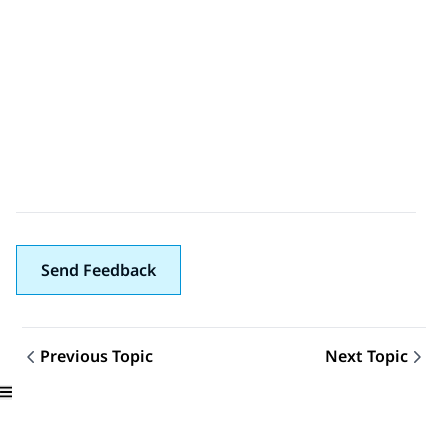
Send Feedback
Previous Topic
Next Topic
Topic navigation