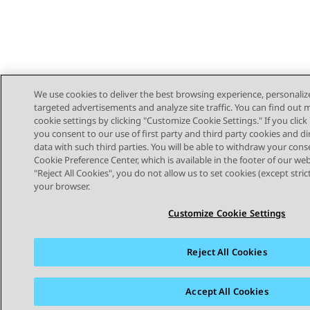
We use cookies to deliver the best browsing experience, personaliz
targeted advertisements and analyze site traffic. You can find out
cookie settings by clicking "Customize Cookie Settings." If you click 
you consent to our use of first party and third party cookies and di
data with such third parties. You will be able to withdraw your cons
Cookie Preference Center, which is available in the footer of our webs
"Reject All Cookies", you do not allow us to set cookies (except stri
STAY CONNECTED
your browser.
Customize Cookie Settings
Reject All Cookies
Sitemap
Terms of use
Privacy
Cookie Policy
Trademar
Accept All Cookies
© 2026 Avaya LLC