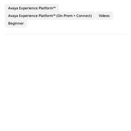
Avaya Experience Platform™
Avaya Experience Platform™ (On-Prem + Connect)
Videos
Beginner