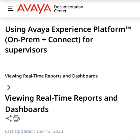
Using Avaya Experience Platform™
(On-Prem + Connect) for
supervisors
Viewing Real-Time Reports and Dashboards
Viewing Real-Time Reports and
Dashboards
Share this page
Last Updated :
Dec 12, 2023