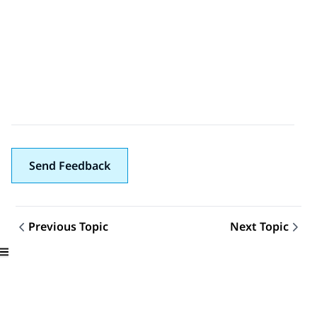
Send Feedback
Previous Topic
Next Topic
Topic navigation