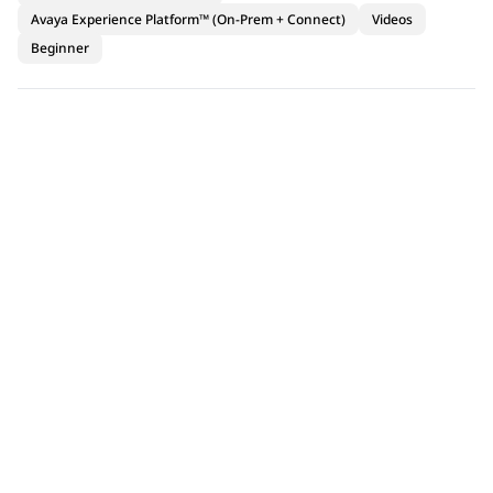
Avaya Experience Platform™ (On-Prem + Connect)
Videos
Beginner