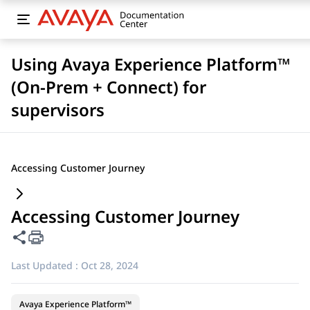
Using Avaya Experience Platform™
(On-Prem + Connect) for
supervisors
Accessing Customer Journey
Accessing Customer Journey
Share this page
Last Updated :
Oct 28, 2024
Avaya Experience Platform™