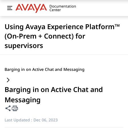
Using Avaya Experience Platform™
(On-Prem + Connect) for
supervisors
Barging in on Active Chat and Messaging
Barging in on Active Chat and
Messaging
Share this page
Last Updated :
Dec 06, 2023