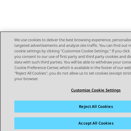
We use cookies to deliver the best browsing experience, personaliz
targeted advertisements and analyze site traffic. You can find out
cookie settings by clicking "Customize Cookie Settings." If you click 
you consent to our use of first party and third party cookies and di
data with such third parties. You will be able to withdraw your cons
Cookie Preference Center, which is available in the footer of our webs
"Reject All Cookies", you do not allow us to set cookies (except stri
STAY CONNECTED
your browser.
Customize Cookie Settings
Reject All Cookies
Sitemap
Terms of use
Privacy
Cookie Policy
Trademar
Accept All Cookies
© 2026 Avaya LLC