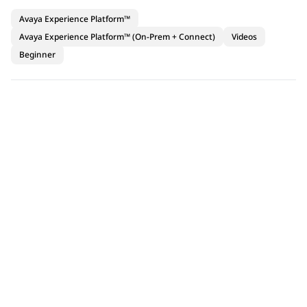
Avaya Experience Platform™
Avaya Experience Platform™ (On-Prem + Connect)
Videos
Beginner