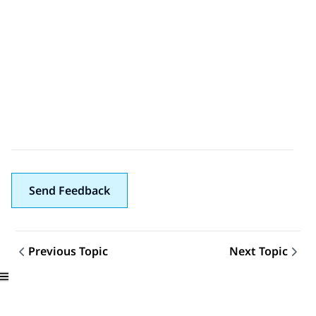
Send Feedback
Previous Topic
Next Topic
Topic navigation