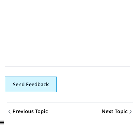
Send Feedback
Previous Topic
Next Topic
Topic navigation