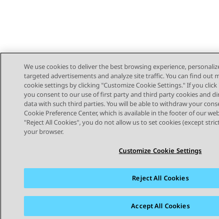
We use cookies to deliver the best browsing experience, personaliz
targeted advertisements and analyze site traffic. You can find out
cookie settings by clicking "Customize Cookie Settings." If you click 
you consent to our use of first party and third party cookies and di
data with such third parties. You will be able to withdraw your cons
Cookie Preference Center, which is available in the footer of our webs
"Reject All Cookies", you do not allow us to set cookies (except stri
STAY CONNECTED
your browser.
Customize Cookie Settings
Reject All Cookies
Sitemap
Terms of use
Privacy
Cookie Policy
Trademar
Accept All Cookies
© 2026 Avaya LLC