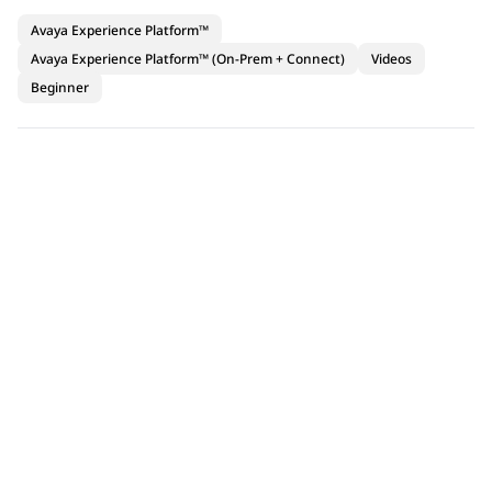
Avaya Experience Platform™
Avaya Experience Platform™ (On-Prem + Connect)
Videos
Beginner