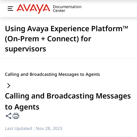
Using Avaya Experience Platform™
(On-Prem + Connect) for
supervisors
Calling and Broadcasting Messages to Agents
Calling and Broadcasting Messages
to Agents
Share this page
Last Updated :
Nov 28, 2023