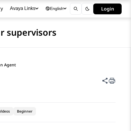
ry
Login
Avaya Links
English
r supervisors
n Agent​
Share thi
Videos
Beginner