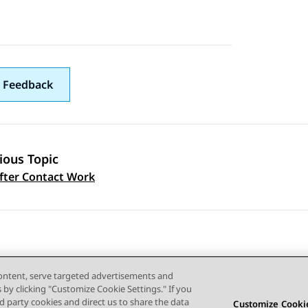
 Feedback
ious Topic
 navigation
fter Contact Work
content, serve targeted advertisements and
s by clicking "Customize Cookie Settings." If you
ird party cookies and direct us to share the data
Customize Cookie