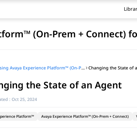
Libra
tform™ (On-Prem + Connect) fo
Changing the State of a
Using Avaya Experience Platform™ (On-Prem + Connect) for supervisors
ging the State of an Agent​
ted :
Oct 25, 2024
perience Platform™
Avaya Experience Platform™ (On-Prem + Connect)