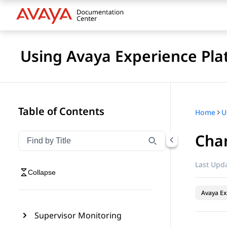
Using Avaya Experience Pla
Table of Contents
Home
Chan
Filter navigation by title
Type to filter navigation items by title
Last Upda
Collapse
Avaya Ex
Supervisor Monitoring