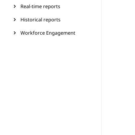
Real-time reports
Historical reports
Workforce Engagement