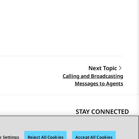
Next Topic
Calling and Broadcasting
Messages to Agents
STAY CONNECTED
 Settings
Reject All Cookies
Accept All Cookies