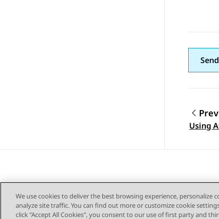
Send
Prev
Topic
Using A
We use cookies to deliver the best browsing experience, personalize 
analyze site traffic. You can find out more or customize cookie setting
click "Accept All Cookies", you consent to our use of first party and th