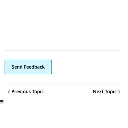
Send Feedback
Previous Topic
Next Topic
Topic navigation