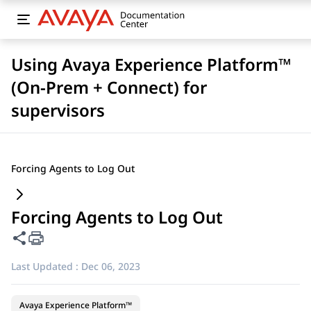
Using Avaya Experience Platform™
(On-Prem + Connect) for
supervisors
Forcing Agents to Log Out
Forcing Agents to Log Out
Share this page
Last Updated :
Dec 06, 2023
Avaya Experience Platform™