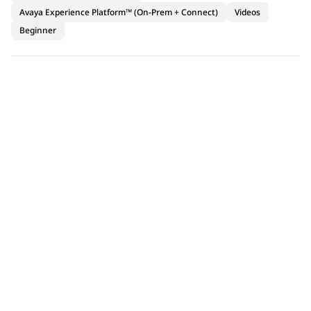
Avaya Experience Platform™ (On-Prem + Connect)
Videos
Beginner