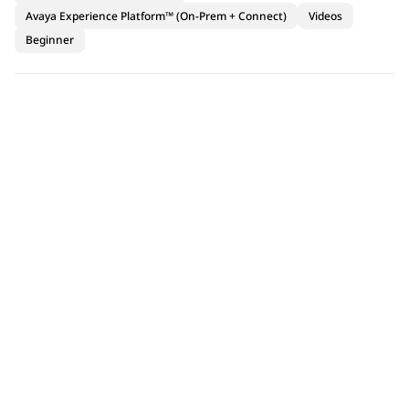
Avaya Experience Platform™ (On-Prem + Connect)
Videos
Beginner