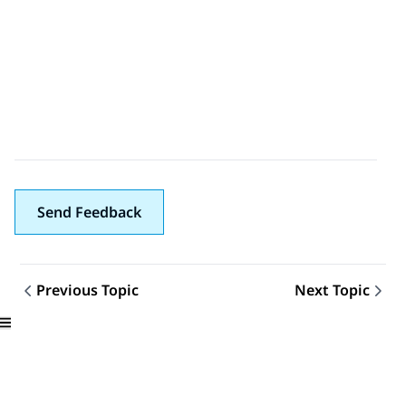
Send Feedback
Previous Topic
Next Topic
Topic navigation