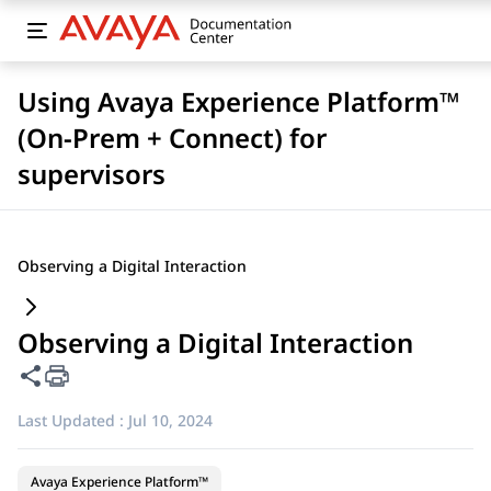
Using Avaya Experience Platform™
(On-Prem + Connect) for
supervisors
Observing a Digital Interaction
Observing a Digital Interaction
Share this page
Last Updated :
Jul 10, 2024
Avaya Experience Platform™