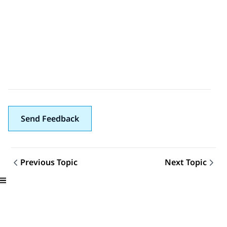
Send Feedback
Previous Topic
Next Topic
Topic navigation