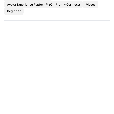
Avaya Experience Platform™ (On-Prem + Connect)
Videos
Beginner