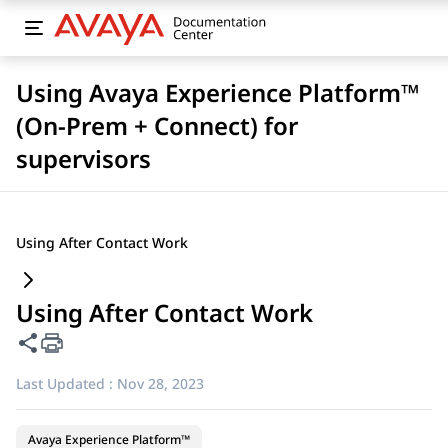
Using Avaya Experience Platform™
(On-Prem + Connect) for
supervisors
Using After Contact Work
Using After Contact Work
Share this page
Last Updated :
Nov 28, 2023
Avaya Experience Platform™