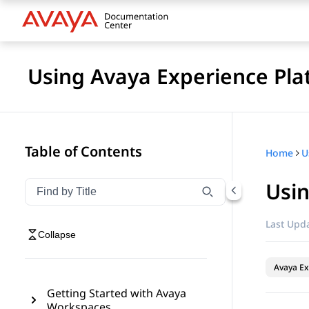
Using Avaya Experience Pla
Table of Contents
Home
Usin
Filter navigation by title
Type to filter navigation items by title
Last Upda
Collapse
Avaya Ex
Getting Started with Avaya
Workspaces