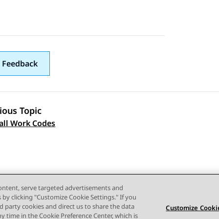
 Feedback
ious Topic
 navigation
all Work Codes
content, serve targeted advertisements and
s by clicking "Customize Cookie Settings." If you
ird party cookies and direct us to share the data
Customize Cookie
ny time in the Cookie Preference Center, which is