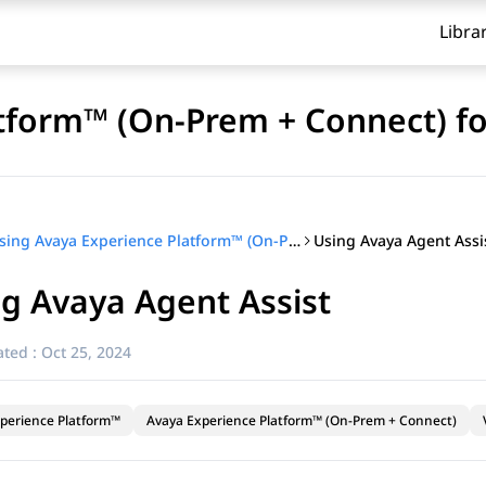
Libra
tform™ (On-Prem + Connect) fo
Using Avaya Agent Assi
Using Avaya Experience Platform™ (On-Prem + Connect) for agents
g Avaya Agent Assist
ted :
Oct 25, 2024
perience Platform™
Avaya Experience Platform™ (On-Prem + Connect)