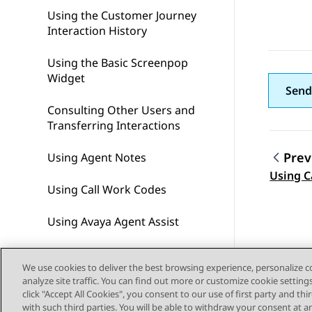
Using the Customer Journey
Interaction History
Using the Basic Screenpop
Widget
Send
Consulting Other Users and
Transferring Interactions
Prev
Using Agent Notes​
Topic
Using C
Using Call Work Codes
Using Avaya Agent Assist
Completing After Contact
We use cookies to deliver the best browsing experience, personalize 
Work
analyze site traffic. You can find out more or customize cookie setting
click "Accept All Cookies", you consent to our use of first party and th
Using Address Location
with such third parties. You will be able to withdraw your consent at a