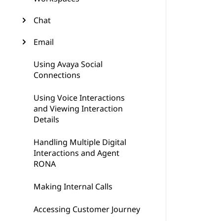
Chat
Email
Using Avaya Social
Connections
Using Voice Interactions
and Viewing Interaction
Details
Handling Multiple Digital
Interactions and Agent
RONA
Making Internal Calls
Accessing Customer Journey