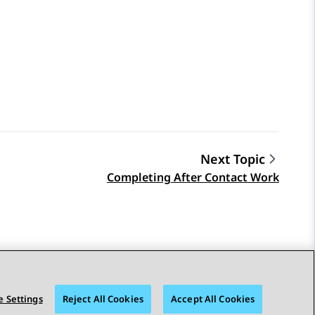
Next Topic
Completing After Contact Work
 Settings
Reject All Cookies
Accept All Cookies