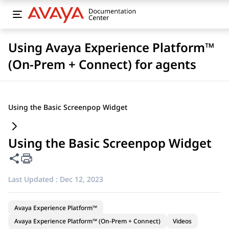
Using Avaya Experience Platform™
(On-Prem + Connect) for agents
Using the Basic Screenpop Widget
Using the Basic Screenpop Widget
Share this page
Last Updated :
Dec 12, 2023
Avaya Experience Platform™
Avaya Experience Platform™ (On-Prem + Connect)
Videos