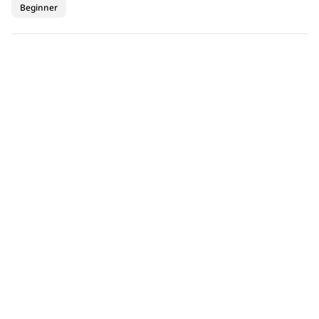
Beginner