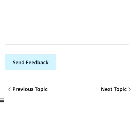
Send Feedback
Previous Topic
Next Topic
Topic navigation