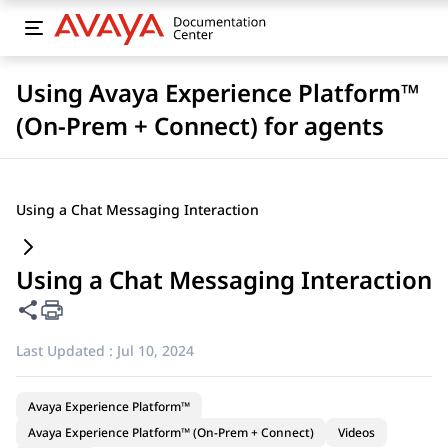
Using Avaya Experience Platform™
(On-Prem + Connect) for agents
Using a Chat Messaging Interaction
Using a Chat Messaging Interaction
Share this page
Last Updated :
Jul 10, 2024
Avaya Experience Platform™
Avaya Experience Platform™ (On-Prem + Connect)
Videos