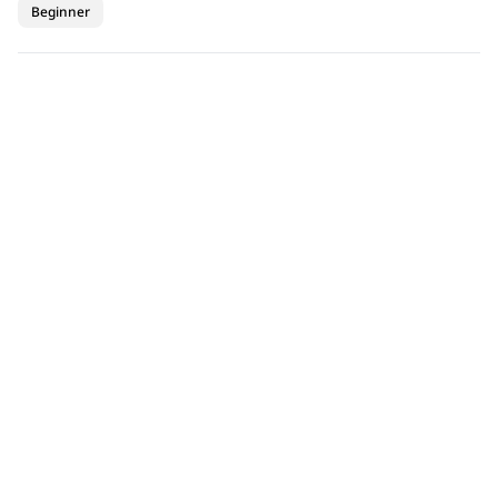
Beginner