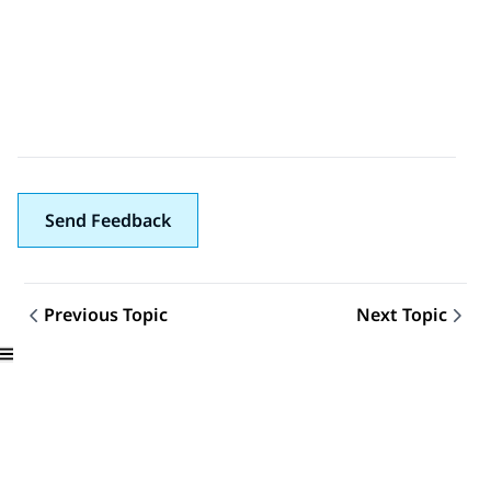
Send Feedback
Previous Topic
Next Topic
Topic navigation