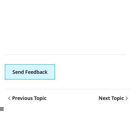
Send Feedback
Previous Topic
Next Topic
Topic navigation