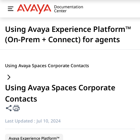
Using Avaya Experience Platform™
(On-Prem + Connect) for agents
Using Avaya Spaces Corporate Contacts
Using Avaya Spaces Corporate
Contacts
Share this page
Last Updated :
Jul 10, 2024
Avaya Experience Platform™