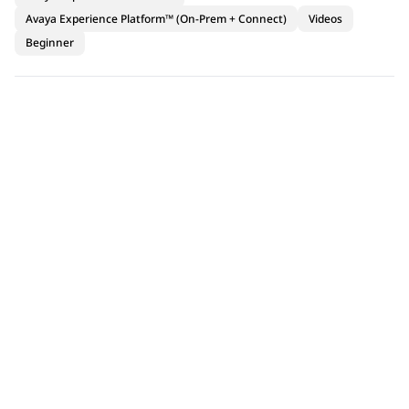
Avaya Experience Platform™ (On-Prem + Connect)
Videos
Beginner