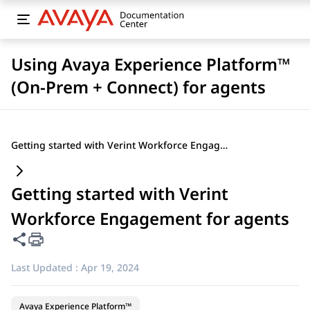
Using Avaya Experience Platform™
(On-Prem + Connect) for agents
Getting started with Verint Workforce Engagement for agents
Getting started with Verint
Workforce Engagement for agents
Share this page
Last Updated :
Apr 19, 2024
Avaya Experience Platform™