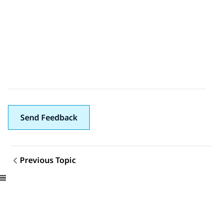
Send Feedback
Previous Topic
Topic navigation