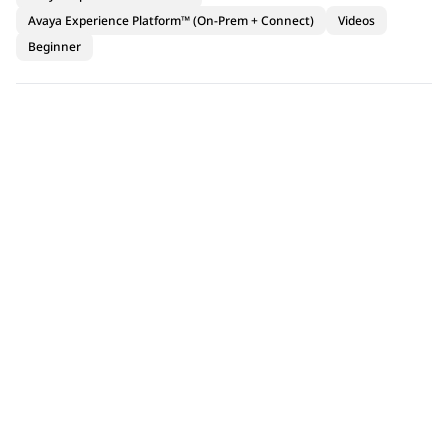
Avaya Experience Platform™ (On-Prem + Connect)
Videos
Beginner