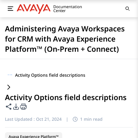
Administering Avaya Workspaces
for CRM with Avaya Experience
Platform™ (On-Prem + Connect)
···
Activity Options field descriptions
Activity Options field descriptions
Share this page
PDF Export Options
Last Updated :
Oct 21, 2024
|
1 min read
Avaya Experience Platform™