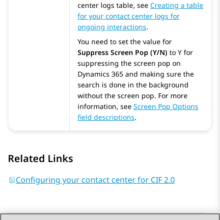
center logs table, see
Creating a table
for your contact center logs for
ongoing interactions
.
You need to set the value for
Suppress Screen Pop (Y/N)
to Y for
suppressing the screen pop on
Dynamics 365
and making sure the
search is done in the background
without the screen pop. For more
information, see
Screen Pop Options
field descriptions
.
Related Links
Configuring your contact center for CIF 2.0