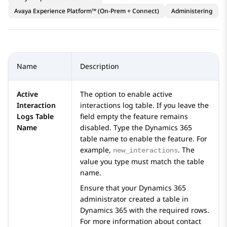
Avaya Experience Platform™ (On-Prem + Connect)
Administering
Name
Description
Active
The option to enable active
Interaction
interactions log table. If you leave the
Logs Table
field empty the feature remains
Name
disabled. Type the
Dynamics 365
table name to enable the feature. For
example,
. The
new_interactions
value you type must match the table
name.
Ensure that your
Dynamics 365
administrator created a table in
Dynamics 365
with the required rows.
For more information about contact