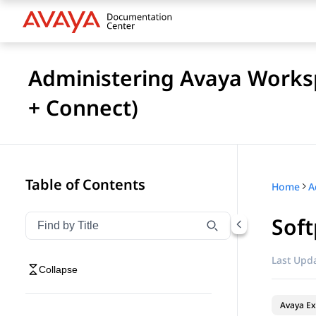
Administering Avaya Works
+ Connect)
Table of Contents
Home
Soft
Filter navigation by title
Type to filter navigation items by title
Last Upda
Collapse
Avaya Ex