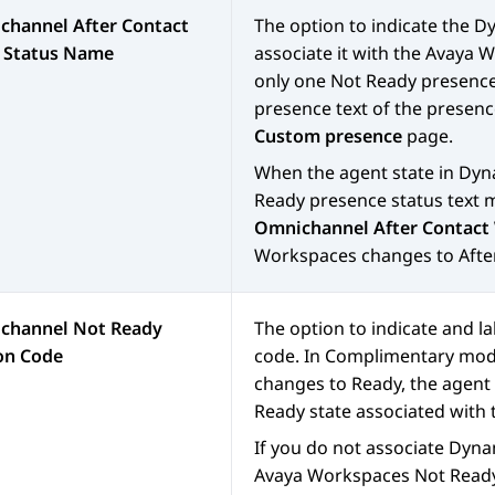
channel After Contact
The option to indicate the
Dy
 Status Name
associate it with the
Avaya W
only one Not Ready presence 
presence text of the presenc
Custom presence
page.
When the agent state in
Dyn
Ready presence status text m
Omnichannel After Contact
Workspaces
changes to Afte
channel Not Ready
The option to indicate and l
on Code
code. In Complimentary mod
changes to Ready, the agent 
Ready state associated with
If you do not associate
Dyna
Avaya Workspaces
Not Ready