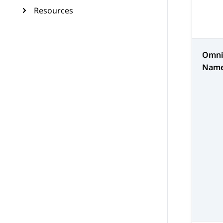
Resources
Omni
Nam