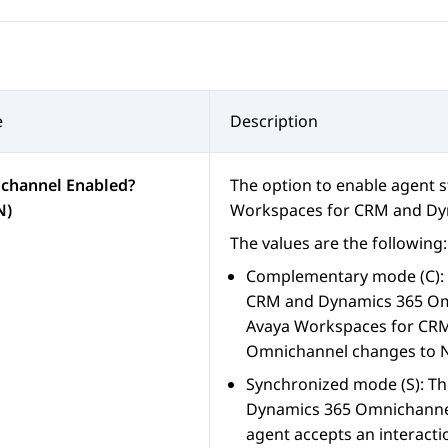
e
Description
channel Enabled?
The option to enable agent 
N)
Workspaces
for
CRM
and
Dy
The values are the following:
Complementary mode (C): T
CRM
and
Dynamics 365
Omn
Avaya Workspaces
for
CR
Omnichannel changes to N
Synchronized mode (S): Th
Dynamics 365
Omnichanne
agent accepts an interacti