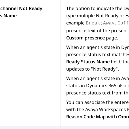
channel Not Ready
The option to indicate the
Dy
us Name
type multiple Not Ready pre
example
Break;Away;Cof
presence text of the presenc
Custom presence
page.
When an agent's state in
Dyn
presence status text matches
Ready Status Name
field, th
updates to "Not Ready".
When an agent's state in
Ava
status in
Dynamics 365
also 
presence status text from t
You can associate the enter
with the
Avaya Workspaces
N
Reason Code Map with Omni