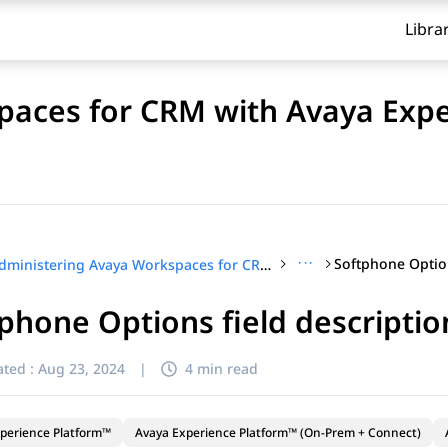
Libra
paces for CRM with Avaya Exp
···
Administering Avaya Workspaces for CRM with Avaya Experience Platform™ (On-Prem + Connect)
phone Options field descriptio
ted :
Aug 23, 2024
|
4 min read
perience Platform™
Avaya Experience Platform™ (On-Prem + Connect)