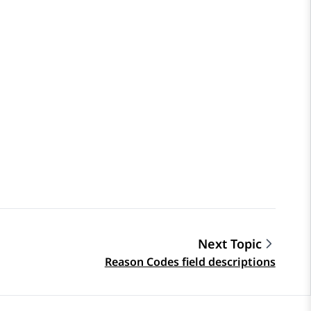
Next Topic
Reason Codes field descriptions