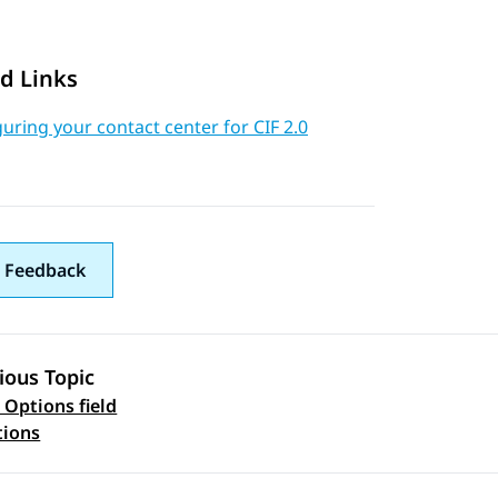
d Links
uring your contact center for CIF 2.0
 Feedback
ious Topic
 Options field
 navigation
tions