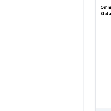
Omni
Stat