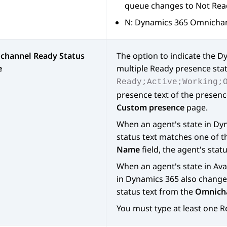
queue changes to Not Rea
N:
Dynamics 365
Omnichann
channel Ready Status
The option to indicate the
Dy
e
multiple Ready presence sta
Ready;Active;Working;
presence text of the presenc
Custom presence
page.
When an agent's state in
Dyn
status text matches one of t
Name
field, the agent's stat
When an agent's state in
Ava
in
Dynamics 365
also changes
status text from the
Omnicha
You must type at least one R