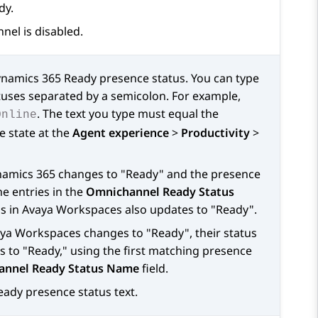
dy.
el is disabled.
namics 365
Ready presence status. You can type
tuses separated by a semicolon. For example,
. The text you type must equal the
Online
e state at the
Agent experience
>
Productivity
>
amics 365
changes to "Ready" and the presence
he entries in the
Omnichannel Ready Status
us in
Avaya Workspaces
also updates to "Ready".
ya Workspaces
changes to "Ready", their status
 to "Ready," using the first matching presence
nnel Ready Status Name
field.
eady presence status text.