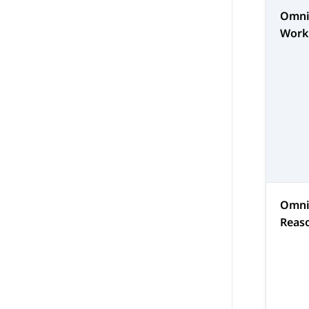
Omni
Work
Omni
Reas