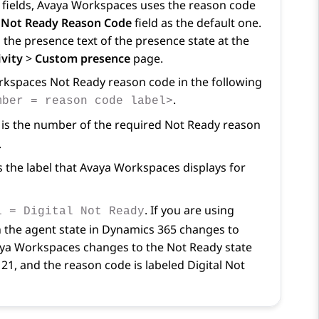
fields,
Avaya Workspaces
uses the reason code
Not Ready Reason Code
field as the default one.
 the presence text of the presence state at the
vity
>
Custom presence
page.
rkspaces
Not Ready reason code in the following
.
mber = reason code label>
is the number of the required Not Ready reason
.
s the label that
Avaya Workspaces
displays for
. If you are using
1 = Digital Not Ready
the agent state in
Dynamics 365
changes to
ya Workspaces
changes to the Not Ready state
21, and the reason code is labeled Digital Not