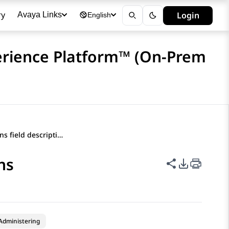
ry
Login
Avaya Links
English
erience Platform™ (On-Prem
Softphone Options field descriptions
ns
Share this p
PDF Expor
Administering