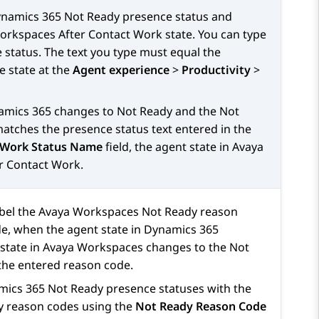
namics 365
Not Ready presence status and
orkspaces
After Contact Work state. You can type
status. The text you type must equal the
e state at the
Agent experience
>
Productivity
>
amics 365
changes to Not Ready and the Not
atches the presence status text entered in the
 Work Status Name
field, the agent state in
Avaya
r Contact Work.
abel the
Avaya Workspaces
Not Ready reason
e, when the agent state in
Dynamics 365
state in
Avaya Workspaces
changes to the Not
 the entered reason code.
mics 365
Not Ready presence statuses with the
 reason codes using the
Not Ready Reason Code