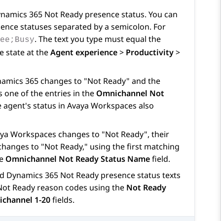
namics 365
Not Ready presence status. You can
sence statuses separated by a semicolon. For
. The text you type must equal the
fee;Busy
e state at the
Agent experience
>
Productivity
>
amics 365
changes to "Not Ready" and the
 one of the entries in the
Omnichannel Not
e agent's status in
Avaya Workspaces
also
ya Workspaces
changes to "Not Ready", their
changes to "Not Ready," using the first matching
he
Omnichannel Not Ready Status Name
field.
ed
Dynamics 365
Not Ready presence status texts
ot Ready reason codes using the
Not Ready
channel 1-20
fields.