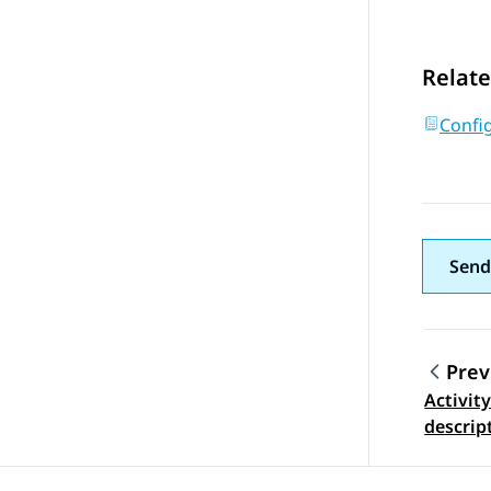
Relate
Config
Send
Prev
Activity
Topic
descrip