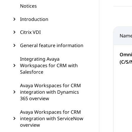
Notices
Introduction
Citrix VDI
Nam
General feature information
Omni
Integrating Avaya
(C/S/
Workspaces for CRM with
Salesforce
Avaya Workspaces for CRM
integration with Dynamics
365 overview
Avaya Workspaces for CRM
integration with ServiceNow
overview