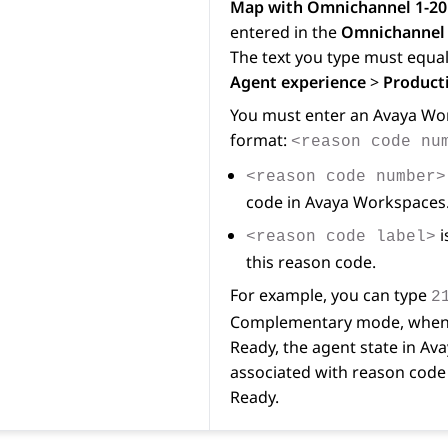
Map with Omnichannel 1-20
entered in the
Omnichannel 
The text you type must equal
Agent experience
>
Producti
You must enter an
Avaya Wo
format:
<reason code nu
<reason code number>
code in
Avaya Workspaces
i
<reason code label>
this reason code.
For example, you can type
2
Complementary mode, when 
Ready, the agent state in
Ava
associated with reason code 
Ready.