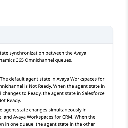
state synchronization between the
Avaya
namics 365
Omnichannel queues.
he default agent state in
Avaya Workspaces
for
ichannel is Not Ready. When the agent state in
M
changes to Ready, the agent state in
Salesforce
ot Ready.
e agent state changes simultaneously in
l and
Avaya Workspaces
for
CRM
. When the
on in one queue, the agent state in the other