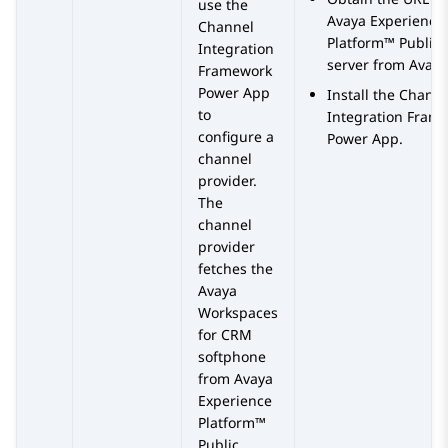
use the
Avaya Experience
Channel
Platform™ Public 
Integration
server from
Avaya
Framework
Power App
Install the Chann
to
Integration Fram
configure a
Power App.
channel
provider.
The
channel
provider
fetches the
Avaya
Workspaces
for
CRM
softphone
from
Avaya
Experience
Platform™
Public