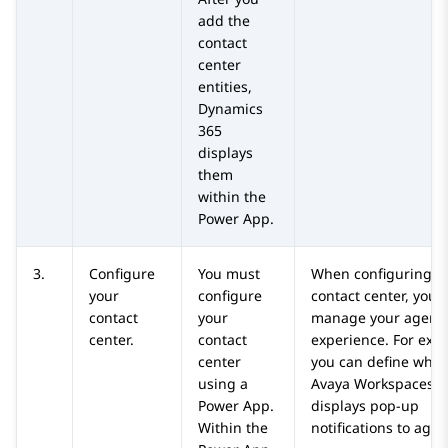
add the
contact
center
entities,
Dynamics
365
displays
them
within the
Power App.
3.
Configure
You must
When configuring t
your
configure
contact center, you 
contact
your
manage your agents
center.
contact
experience. For exa
center
you can define whet
using a
Avaya Workspaces
f
Power App.
displays pop-up
Within the
notifications to agen