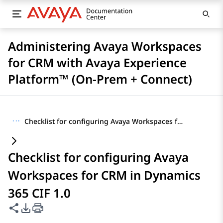
Administering Avaya Workspaces
for CRM with Avaya Experience
Platform™ (On-Prem + Connect)
···
Checklist for configuring Avaya Workspaces for CRM in Dynamics 365 CIF 1.0
Checklist for configuring Avaya
Workspaces for CRM in Dynamics
365 CIF 1.0
Share this page
PDF Export Options