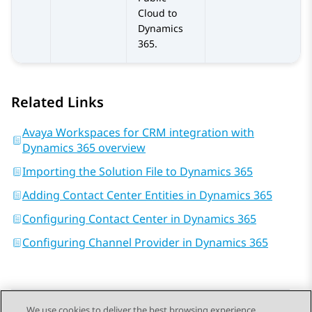
Cloud
to
Dynamics
365
.
Related Links
Avaya Workspaces for CRM integration with
Dynamics 365 overview
Importing the Solution File to Dynamics 365
Adding Contact Center Entities in Dynamics 365
Configuring Contact Center in Dynamics 365
Configuring Channel Provider in Dynamics 365
We use cookies to deliver the best browsing experience,