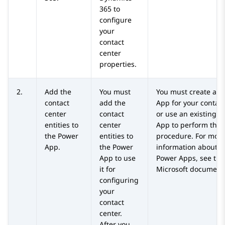
365
to
configure
your
contact
center
properties.
2.
Add the
You must
You must create a P
contact
add the
App for your contact
center
contact
or use an existing 
entities to
center
App to perform this
the Power
entities to
procedure. For mor
App.
the Power
information about c
App to use
Power Apps, see the
it for
Microsoft documenta
configuring
your
contact
center.
After you