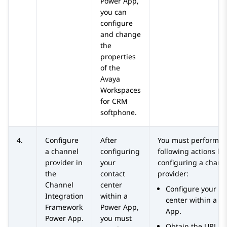
Power App,
you can
configure
and change
the
properties
of the
Avaya
Workspaces
for
CRM
softphone.
4.
Configure
After
You must perform t
a channel
configuring
following actions be
provider in
your
configuring a chann
the
contact
provider:
Channel
center
Configure your co
Integration
within a
center within a P
Framework
Power App,
App.
Power App.
you must
Obtain the URL of