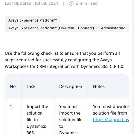
Last Updated :
Jul 08, 2024
|
2 min read
Avaya Experience Platform™
Avaya Experience Platform™ (On-Prem + Connect)
Administering
Use the following checklist to ensure that you perform all
steps required for successfully configuring the
Avaya
Workspaces
for
CRM
integration with
Dynamics 365
CIF 1.0:
No.
Task
Description
Notes
1.
Import the
You must
You must download 
solution
import the
solution file from
file to
solution file
https://support.ava
Dynamics
to
365
.
Dynamics