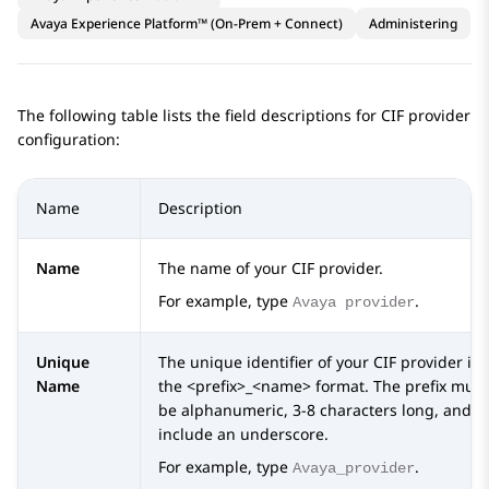
Avaya Experience Platform™ (On-Prem + Connect)
Administering
The following table lists the field descriptions for CIF provider
configuration:
Name
Description
Name
The name of your CIF provider.
For example, type
.
Avaya provider
Unique
The unique identifier of your CIF provider in
Name
the <prefix>_<name> format. The prefix must
be alphanumeric, 3-8 characters long, and
include an underscore.
For example, type
.
Avaya_provider