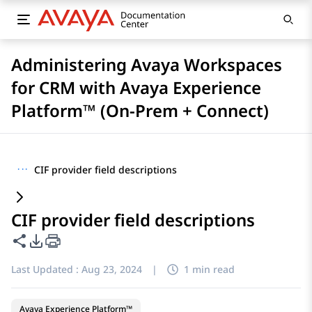
Administering Avaya Workspaces
for CRM with Avaya Experience
Platform™ (On-Prem + Connect)
···
CIF provider field descriptions
CIF provider field descriptions
Share this page
PDF Export Options
Last Updated :
Aug 23, 2024
|
1 min read
Avaya Experience Platform™