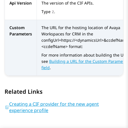
Api Version
The version of the CIF APIs.
Type
.
2
Custom
The URL for the hosting location of
Avaya
Parameters
Workspaces
for
CRM
in the
configUrl=https://<dynamicsUrl>&ccdefNam
<ccdefName> format:
For more information about building the URL
see
Building a URL for the Custom Paramete
field
.
Related Links
Creating a CIF provider for the new agent
experience profile