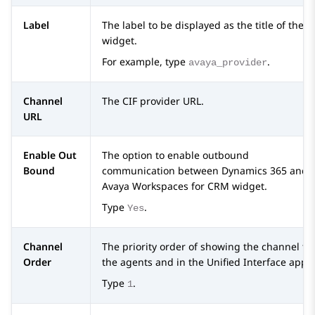
Label
The label to be displayed as the title of the C
widget.
For example, type
.
avaya_provider
Channel
The CIF provider URL.
URL
Enable Out
The option to enable outbound
Bound
communication between
Dynamics 365
and
Avaya Workspaces
for
CRM
widget.
Type
.
Yes
Channel
The priority order of showing the channel to
Order
the agents and in the Unified Interface apps.
Type
.
1