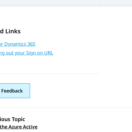
d Links
or Dynamics 365
ng out your Sign on URL
 Feedback
ious Topic
the Azure Active
 navigation