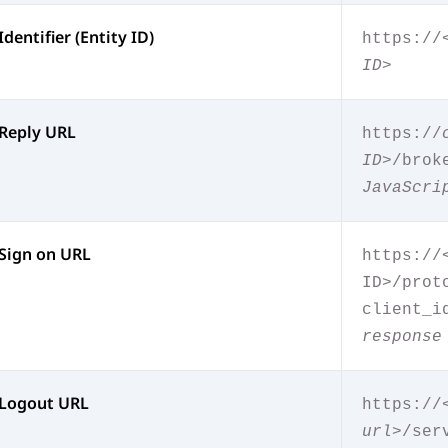
Identifier (Entity ID)
https://
ID>
Reply URL
https://
ID>
/brok
JavaScri
Sign on URL
https://
ID>/prot
client_i
response
Logout URL
https://
url>
/ser