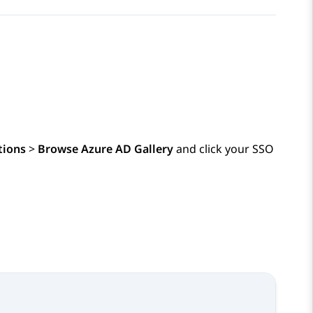
tions
>
Browse Azure AD Gallery
and click your SSO