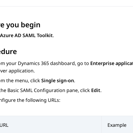
e you begin
Azure AD SAML Toolkit
.
edure
om your
Dynamics 365
dashboard, go to
Enterprise applica
ver application.
om the menu, click
Single sign-on
.
 the
Basic SAML Configuration
pane, click
Edit
.
nfigure the following URLs:
URL
Example