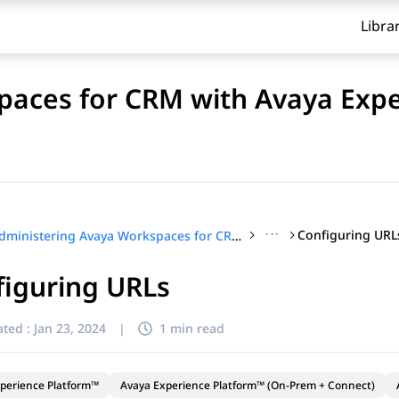
Libra
paces for CRM with Avaya Exp
···
Configuring URL
Administering Avaya Workspaces for CRM with Avaya Experience Platform™ (On-Prem + Connect)
figuring URLs
ted :
Jan 23, 2024
|
1 min read
perience Platform™
Avaya Experience Platform™ (On-Prem + Connect)