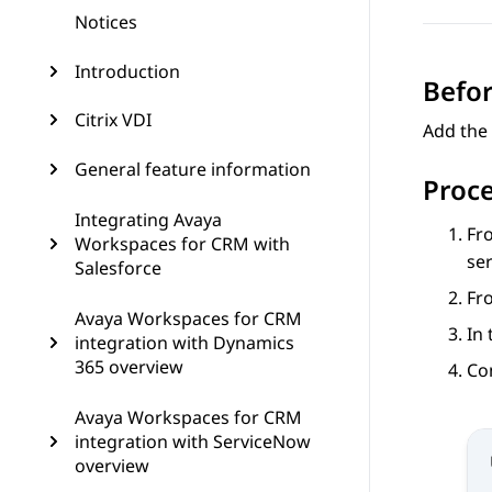
Notices
Introduction
Befor
Citrix VDI
Add the
General feature information
Proc
Integrating Avaya
Fr
Workspaces for CRM with
ser
Salesforce
Fr
Avaya Workspaces for CRM
In
integration with Dynamics
365 overview
Co
Avaya Workspaces for CRM
integration with ServiceNow
overview