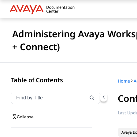
Administering Avaya Works
+ Connect)
Table of Contents
Home
Con
Filter navigation by title
Type to filter navigation items by title
Last Upda
Collapse
Avaya Ex