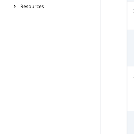
Resources