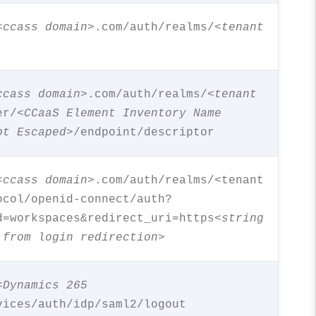
<ccass domain>
.com/auth/realms/
<tenant
ccass domain>
.com/auth/realms/
<tenant
er/
<CCaaS Element Inventory Name
pt Escaped
>/endpoint/descriptor
<ccass domain>
.com/auth/realms/<tenant
ocol/openid-connect/auth?
d=workspaces&redirect_uri=https<
string
 from login redirection
>
<Dynamics 265
vices/auth/idp/saml2/logout