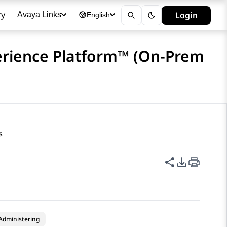
ry
Login
Avaya Links
English
erience Platform™ (On-Prem
s
Share this p
PDF Expor
Administering