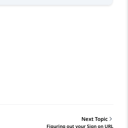
Next Topic
Figuring out your Sign on URL