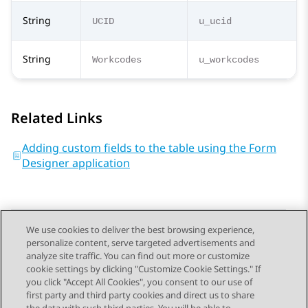
String
UCID
u_ucid
String
Workcodes
u_workcodes
Related Links
Adding custom fields to the table using the Form
Designer application
We use cookies to deliver the best browsing experience,
personalize content, serve targeted advertisements and
Send Feedback
analyze site traffic. You can find out more or customize
cookie settings by clicking "Customize Cookie Settings." If
you click "Accept All Cookies", you consent to our use of
first party and third party cookies and direct us to share