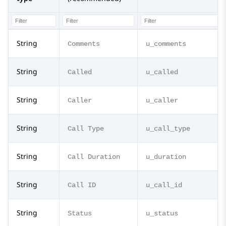
String
Comments
u_comments
String
Called
u_called
String
Caller
u_caller
String
Call Type
u_call_type
String
Call Duration
u_duration
String
Call ID
u_call_id
String
Status
u_status