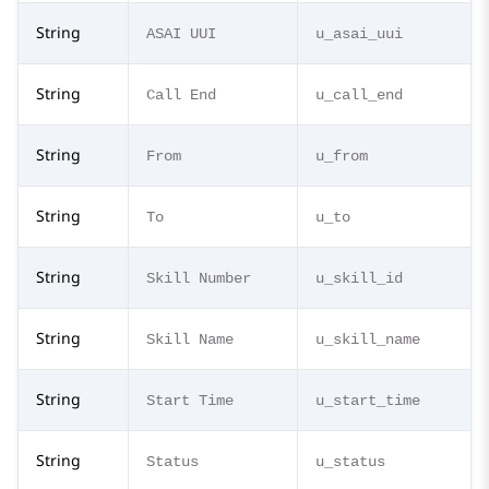
String
ASAI UUI
u_asai_uui
String
Call End
u_call_end
String
From
u_from
String
To
u_to
String
Skill Number
u_skill_id
String
Skill Name
u_skill_name
String
Start Time
u_start_time
String
Status
u_status