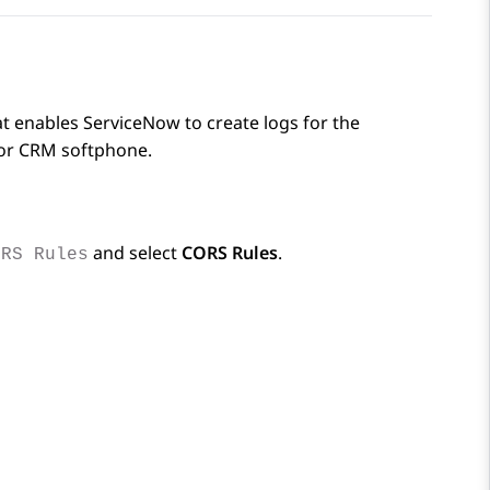
hat enables
ServiceNow
to create logs for the
or
CRM
softphone.
and select
CORS Rules
.
ORS Rules