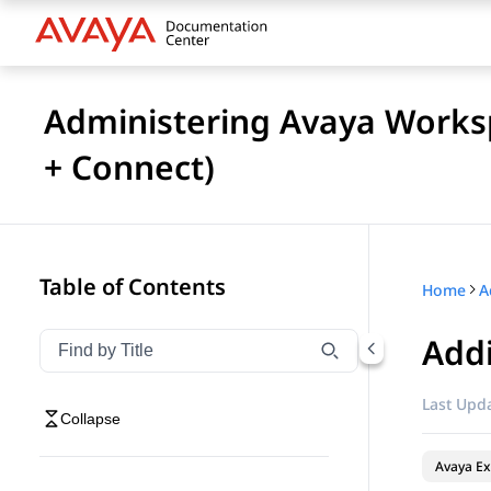
Administering Avaya Works
+ Connect)
Table of Contents
Home
Addi
Filter navigation by title
Type to filter navigation items by title
Last Upda
Collapse
Avaya Ex