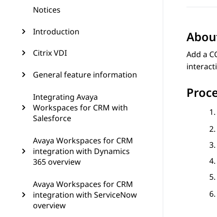
Notices
Introduction
About
Citrix VDI
Add a CO
interact
General feature information
Proc
Integrating Avaya
Workspaces for CRM with
Salesforce
Avaya Workspaces for CRM
integration with Dynamics
365 overview
Avaya Workspaces for CRM
integration with ServiceNow
overview