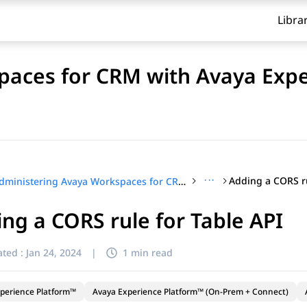
Libra
paces for CRM with Avaya Exp
···
Adding a CORS ru
Administering Avaya Workspaces for CRM with Avaya Experience Platform™ (On-Prem + Connect)
ng a CORS rule for Table API
ted :
Jan 24, 2024
|
1 min read
perience Platform™
Avaya Experience Platform™ (On-Prem + Connect)