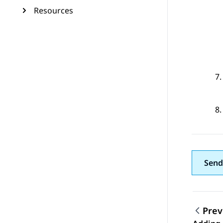
Resources
Send
Prev