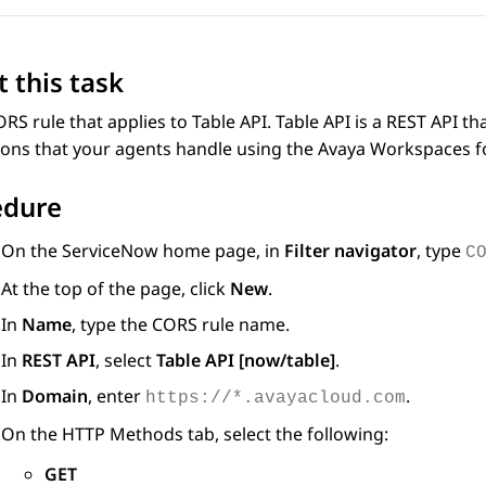
 this task
RS rule that applies to Table API. Table API is a REST API t
ions that your agents handle using the
Avaya Workspaces
f
edure
On the
ServiceNow
home page, in
Filter navigator
, type
C
At the top of the page, click
New
.
In
Name
, type the CORS rule name.
In
REST API
, select
Table API [now/table]
.
In
Domain
, enter
.
https://*.avayacloud.com
On the
HTTP Methods
tab, select the following:
GET