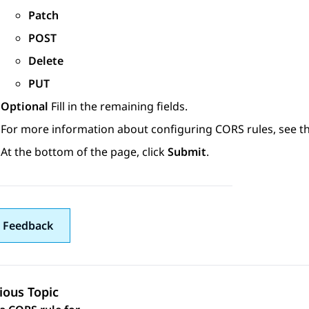
Patch
POST
Delete
PUT
Optional
Fill in the remaining fields.
For more information about configuring CORS rules, see t
At the bottom of the page, click
Submit
.
 Feedback
ious Topic