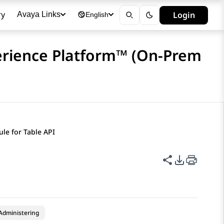
ry
Login
Avaya Links
English
erience Platform™ (On-Prem
le for Table API
Share this p
PDF Expor
Administering