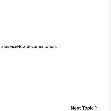
he
ServiceNow
documentation.
Next Topic