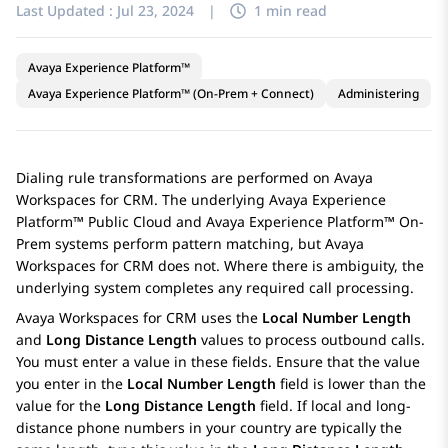
Last Updated :
Jul 23, 2024
|
1 min read
Avaya Experience Platform™
Avaya Experience Platform™ (On-Prem + Connect)
Administering
Dialing rule transformations are performed on
Avaya
Workspaces
for
CRM
. The underlying
Avaya Experience
Platform™ Public Cloud
and
Avaya Experience Platform™ On-
Prem
systems perform pattern matching, but
Avaya
Workspaces
for
CRM
does not. Where there is ambiguity, the
underlying system completes any required call processing.
Avaya Workspaces
for
CRM
uses the
Local Number Length
and
Long Distance Length
values to process outbound calls.
You must enter a value in these fields. Ensure that the value
you enter in the
Local Number Length
field is lower than the
value for the
Long Distance Length
field. If local and long-
distance phone numbers in your country are typically the