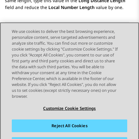
same length, type this value in the
Long Distance Length
field and reduce the
Local Number Length
value by one.
We use cookies to deliver the best browsing experience,
personalize content, serve targeted advertisements and
Send Feedback
analyze site traffic. You can find out more or customize
cookie settings by clicking "Customize Cookie Settings." If
you click "Accept All Cookies", you consent to our use of
first party and third party cookies and direct us to share
Previous Topic
Next Topic
the data with such third parties. You will be able to
Topic navigation
withdraw your consent at any time in the Cookie
Preference Center, which is available in the footer of our
website. If you click "Reject All Cookies", you do not allow
STAY CONNECTED
us to set cookies (except strictly necessary ones) on your
browser.
Customize Cookie Settings
Reject All Cookies
Sitemap
Terms of use
Privacy
Cookie Policy