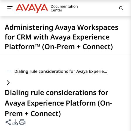
Administering Avaya Workspaces
for CRM with Avaya Experience
Platform™ (On-Prem + Connect)
···
Dialing rule considerations for Avaya Experience Platform (On-Prem + Connect)
Dialing rule considerations for
Avaya Experience Platform (On-
Prem + Connect)
Share this page
PDF Export Options