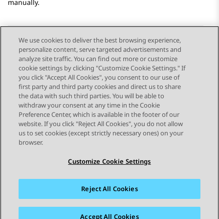
manually.
We use cookies to deliver the best browsing experience,
personalize content, serve targeted advertisements and
Send Feedback
analyze site traffic. You can find out more or customize
cookie settings by clicking "Customize Cookie Settings." If
you click "Accept All Cookies", you consent to our use of
first party and third party cookies and direct us to share
Previous Topic
Next Topic
the data with such third parties. You will be able to
Topic navigation
withdraw your consent at any time in the Cookie
Preference Center, which is available in the footer of our
website. If you click "Reject All Cookies", you do not allow
STAY CONNECTED
us to set cookies (except strictly necessary ones) on your
browser.
Customize Cookie Settings
Reject All Cookies
Sitemap
Terms of use
Privacy
Cookie Policy
Trademarks
Accessibility
Accept All Cookies