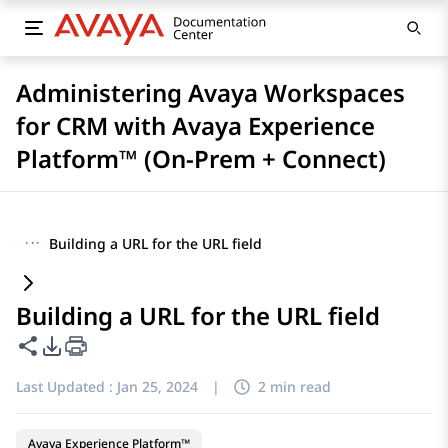
Administering Avaya Workspaces
for CRM with Avaya Experience
Platform™ (On-Prem + Connect)
···
Building a URL for the URL field
Building a URL for the URL field
Share this page
PDF Export Options
Last Updated :
Jan 25, 2024
|
2 min read
Avaya Experience Platform™