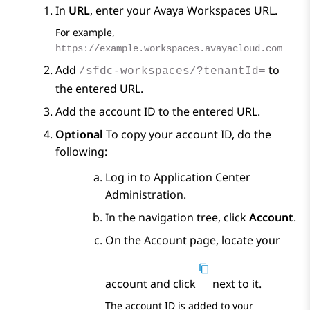
In
URL
, enter your
Avaya Workspaces
URL.
For example,
https://example.workspaces.avayacloud.com
Add
to
/sfdc-workspaces/?tenantId=
the entered URL.
Add the account ID to the entered URL.
Optional
To copy your account ID, do the
following:
Log in to
Application Center
Administration
.
In the navigation tree, click
Account
.
On the
Account
page, locate your
account and click
next to it.
The account ID is added to your