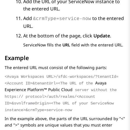
Add the URL of your
ServiceNow
instance to
the entered URL.
Add
to the entered
&crmType=service-now
URL.
At the bottom of the page, click
Update
.
ServiceNow
fills the
URL
field with the entered URL.
Example
The entered URL must consist of the following parts:
<Avaya Workspaces URL>/sfdc-workspaces/?tenantId=
Avaya
<Account ID>&tenantUrl=<The URL of the
Experience Platform™ Public Cloud
server without the
https:// protocol>/auth/realms/<Account
ID>&svnlframeOrigin=<The URL of your ServiceNow
instance>&crmType=service-now
In the example above, the parts of the URL surrounded by "<"
and ">" symbols are unique values that you must enter