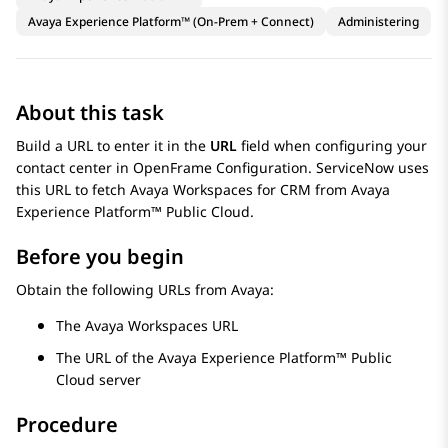
Avaya Experience Platform™ (On-Prem + Connect)
Administering
About this task
Build a URL to enter it in the
URL
field when configuring your
contact center in OpenFrame Configuration.
ServiceNow
uses
this URL to fetch
Avaya Workspaces
for
CRM
from
Avaya
Experience Platform™ Public Cloud
.
Before you begin
Obtain the following URLs from
Avaya
:
The
Avaya Workspaces
URL
The URL of the
Avaya Experience Platform™ Public
Cloud
server
Procedure