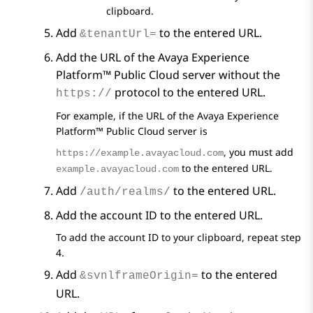
clipboard.
Add
to the entered URL.
&tenantUrl=
Add the URL of the
Avaya Experience
Platform™ Public Cloud
server without the
protocol to the entered URL.
https://
For example, if the URL of the
Avaya Experience
Platform™ Public Cloud
server is
, you must add
https://example.avayacloud.com
to the entered URL.
example.avayacloud.com
Add
to the entered URL.
/auth/realms/
Add the account ID to the entered URL.
To add the account ID to your clipboard, repeat step
4.
Add
to the entered
&svnlframeOrigin=
URL.