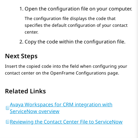
Open the configuration file on your computer.
The configuration file displays the code that
specifies the default configuration of your contact
center.
Copy the code within the configuration file.
Next Steps
Insert the copied code into the field when configuring your
contact center on the
OpenFrame Configurations
page.
Related Links
Avaya Workspaces for CRM integration with
ServiceNow overview
Reviewing the Contact Center File to ServiceNow