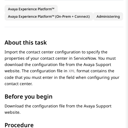
Avaya Experience Platform™
Avaya Experience Platform™ (On-Prem + Connect)
Administering
About this task
Import the contact center configuration to specify the
properties of your contact center in
ServiceNow
. You must
download the configuration file from the
Avaya
Support
website. The configuration file in
format contains the
XML
code that you must enter in the field when configuring your
contact center.
Before you begin
Download the configuration file from the
Avaya
Support
website.
Procedure