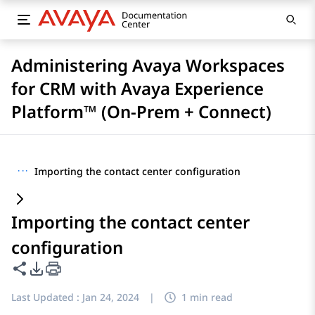
Administering Avaya Workspaces
for CRM with Avaya Experience
Platform™ (On-Prem + Connect)
···
Importing the contact center configuration
Importing the contact center
configuration
Share this page
PDF Export Options
Last Updated :
Jan 24, 2024
|
1 min read