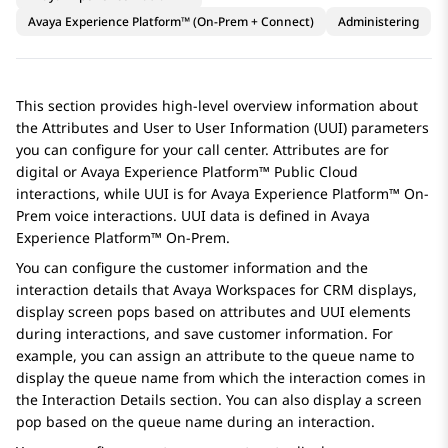
Avaya Experience Platform™ (On-Prem + Connect)
Administering
This section provides high-level overview information about
the Attributes and User to User Information (UUI) parameters
you can configure for your call center. Attributes are for
digital or
Avaya Experience Platform™ Public Cloud
interactions, while UUI is for
Avaya Experience Platform™ On-
Prem
voice interactions. UUI data is defined in
Avaya
Experience Platform™ On-Prem
.
You can configure the customer information and the
interaction details that
Avaya Workspaces
for
CRM
displays,
display screen pops based on attributes and UUI elements
during interactions, and save customer information. For
example, you can assign an attribute to the queue name to
display the queue name from which the interaction comes in
the
Interaction Details
section. You can also display a screen
pop based on the queue name during an interaction.