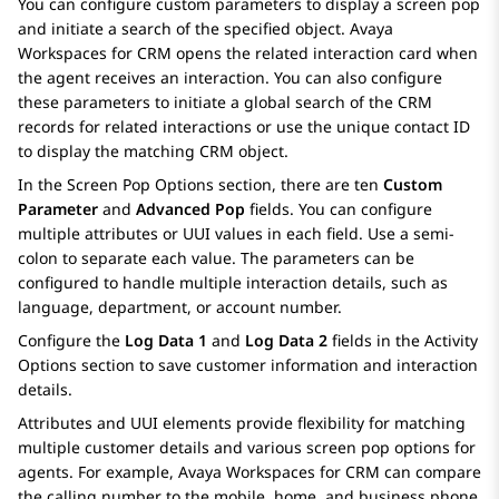
You can configure custom parameters to display a screen pop
and initiate a search of the specified object.
Avaya
Workspaces
for
CRM
opens the related interaction card when
the agent receives an interaction. You can also configure
these parameters to initiate a global search of the CRM
records for related interactions or use the unique contact ID
to display the matching CRM object.
In the
Screen Pop Options
section, there are ten
Custom
Parameter
and
Advanced Pop
fields. You can configure
multiple attributes or UUI values in each field. Use a semi-
colon to separate each value. The parameters can be
configured to handle multiple interaction details, such as
language, department, or account number.
Configure the
Log Data 1
and
Log Data 2
fields in the
Activity
Options
section to save customer information and interaction
details.
Attributes and UUI elements provide flexibility for matching
multiple customer details and various screen pop options for
agents. For example,
Avaya Workspaces
for
CRM
can compare
the calling number to the mobile, home, and business phone