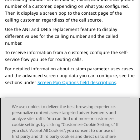
number of a customer, depending on what you configured.
Then it displays a screen pop to the contact page of the
calling customer, regardless of the call source.
Use the ANI and DNIS replacement feature to display
different values for the calling number and the called
number.
To receive information from a customer, configure the self-
service flow you use for routing calls.
For detailed information about custom parameter uses cases
and the advanced screen pop data you can configure, see the
sections under
Screen Pop Options field descriptions
.
We use cookies to deliver the best browsing experience,
personalize content, serve targeted advertisements and
Send Feedback
analyze site traffic. You can find out more or customize
cookie settings by clicking "Customize Cookie Settings." If
you click "Accept All Cookies", you consent to our use of
first party and third party cookies and direct us to share