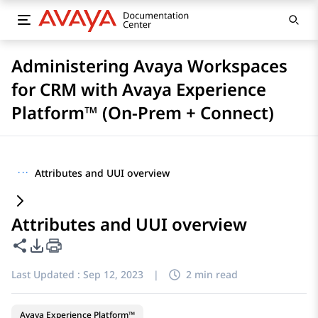
Administering Avaya Workspaces
for CRM with Avaya Experience
Platform™ (On-Prem + Connect)
···
Attributes and UUI overview
Attributes and UUI overview
Share this page
PDF Export Options
Last Updated :
Sep 12, 2023
|
2 min read
Avaya Experience Platform™