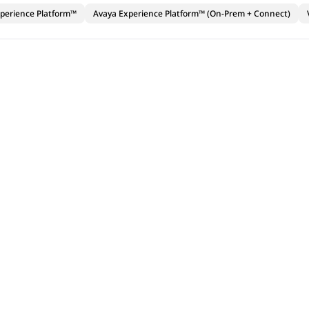
perience Platform™
Avaya Experience Platform™ (On-Prem + Connect)