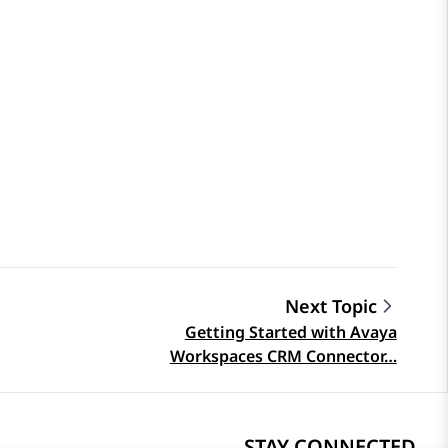
Next Topic
Getting Started with Avaya
Workspaces CRM Connector…
STAY CONNECTED