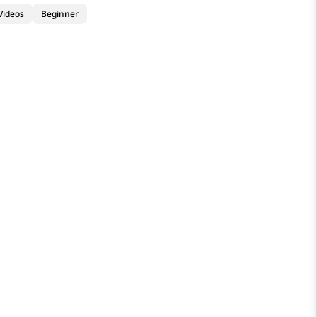
Videos
Beginner