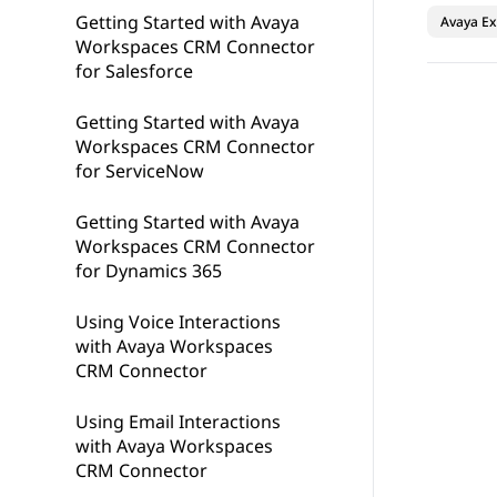
Getting Started with Avaya
Avaya Ex
Workspaces CRM Connector
for Salesforce
Getting Started with Avaya
Workspaces CRM Connector
for ServiceNow
Getting Started with Avaya
Workspaces CRM Connector
for Dynamics 365
Using Voice Interactions
with Avaya Workspaces
CRM Connector
Using Email Interactions
with Avaya Workspaces
CRM Connector