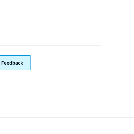
 Feedback
 navigation