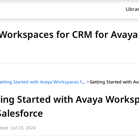
Libra
 Workspaces for CRM for Avaya
Getting Started with Avaya Workspaces for CRM for Avaya Experience Platform™ (On-Prem + Connect)
ting Started with Avaya Work
Salesforce
ted :
Jul 23, 2024