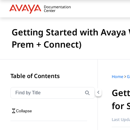
Getting Started with Avaya
Prem + Connect)
Table of Contents
Home
Get
Filter navigation by title
Type to filter navigation items by title
for 
Collapse
Last Upda