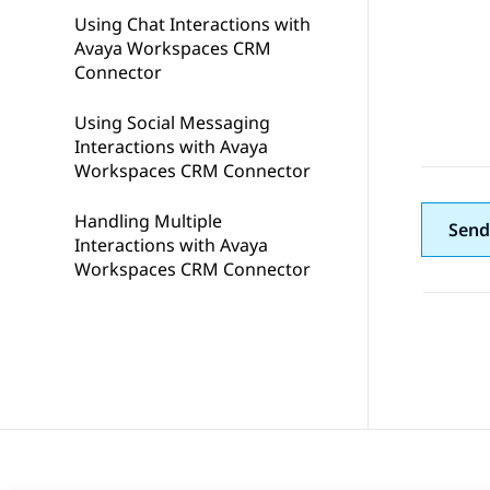
Using Chat Interactions with
Avaya Workspaces CRM
Connector
Using Social Messaging
Interactions with Avaya
Workspaces CRM Connector
Handling Multiple
Send
Interactions with Avaya
Workspaces CRM Connector
Topic