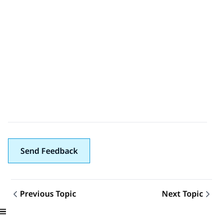
Send Feedback
Previous Topic
Next Topic
Topic navigation