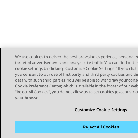
We use cookies to deliver the best browsing experience, personaliz
targeted advertisements and analyze site traffic. You can find out
cookie settings by clicking "Customize Cookie Settings." If you click 
you consent to our use of first party and third party cookies and di
data with such third parties. You will be able to withdraw your cons
Cookie Preference Center, which is available in the footer of our webs
"Reject All Cookies", you do not allow us to set cookies (except stri
STAY CONNECTED
your browser.
Customize Cookie Settings
Reject All Cookies