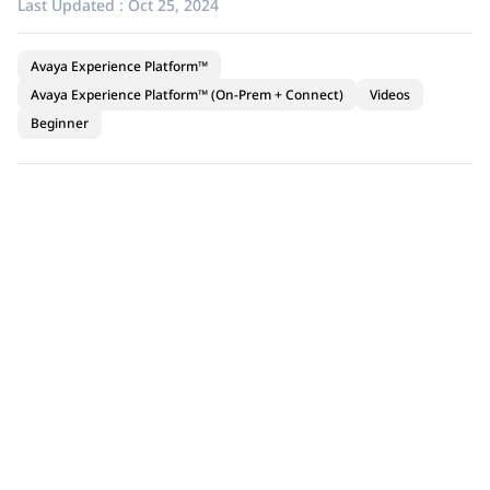
Last Updated :
Oct 25, 2024
Avaya Experience Platform™
Avaya Experience Platform™ (On-Prem + Connect)
Videos
Beginner