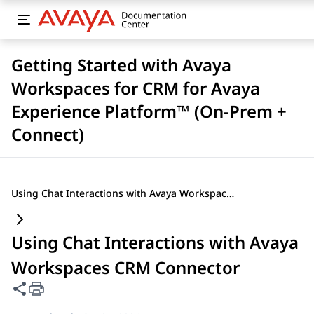
Getting Started with Avaya
Workspaces for CRM for Avaya
Experience Platform™ (On-Prem +
Connect)
Using Chat Interactions with Avaya Workspaces CRM Connector
Using Chat Interactions with Avaya
Workspaces CRM Connector
Share this page