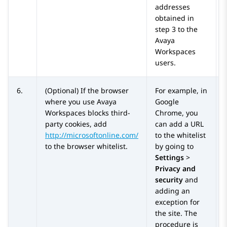
addresses
obtained in
step 3 to the
Avaya
Workspaces
users.
6.
(Optional) If the browser
For example, in
where you use
Avaya
Google
Workspaces
blocks third-
Chrome, you
party cookies, add
can add a URL
http://microsoftonline.com/
to the whitelist
to the browser whitelist.
by going to
Settings
>
Privacy and
security
and
adding an
exception for
the site. The
procedure is