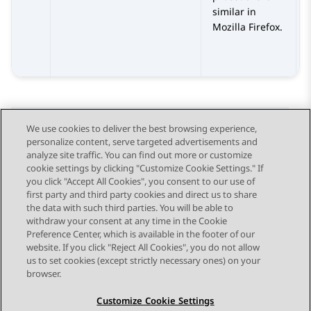
similar in
Mozilla Firefox.
We use cookies to deliver the best browsing experience,
personalize content, serve targeted advertisements and
Send Feedback
analyze site traffic. You can find out more or customize
cookie settings by clicking "Customize Cookie Settings." If
you click "Accept All Cookies", you consent to our use of
first party and third party cookies and direct us to share
Previous Topic
Next Topic
the data with such third parties. You will be able to
Topic navigation
withdraw your consent at any time in the Cookie
Preference Center, which is available in the footer of our
website. If you click "Reject All Cookies", you do not allow
STAY CONNECTED
us to set cookies (except strictly necessary ones) on your
browser.
Customize Cookie Settings