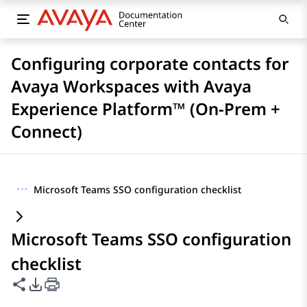
Configuring corporate contacts for
Avaya Workspaces with Avaya
Experience Platform™ (On-Prem +
Connect)
···
Microsoft Teams SSO configuration checklist
Microsoft Teams SSO configuration
checklist
Share this page
PDF Export Options