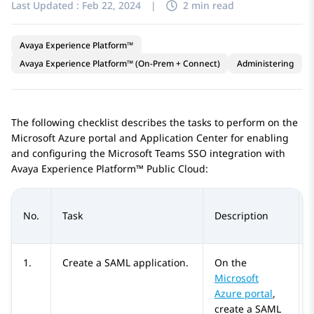
Last Updated :
Feb 22, 2024
|
2 min read
Avaya Experience Platform™
Avaya Experience Platform™ (On-Prem + Connect)
Administering
The following checklist describes the tasks to perform on the
Microsoft Azure
portal and
Application Center
for enabling
and configuring the
Microsoft Teams
SSO integration with
Avaya Experience Platform™ Public Cloud
:
No.
Task
Description
1.
Create a SAML application.
On the
Microsoft
Azure
portal
,
create a SAML