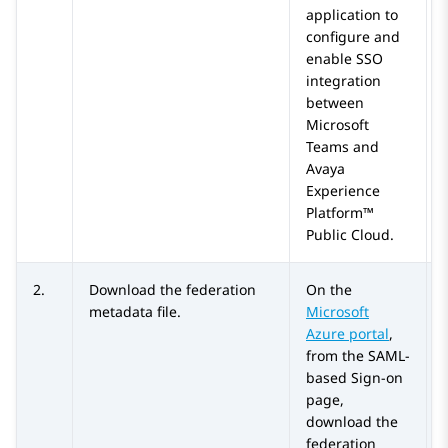
application to
configure and
enable SSO
integration
between
Microsoft
Teams
and
Avaya
Experience
Platform™
Public Cloud
.
2.
Download the federation
On the
metadata file.
Microsoft
Azure
portal
,
from the
SAML-
based Sign-on
page,
download the
federation