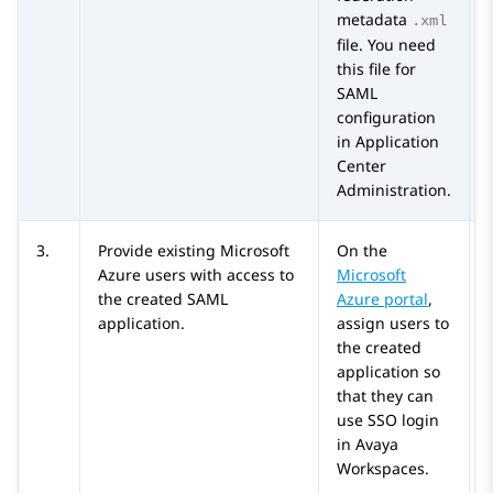
metadata
.xml
file. You need
this file for
SAML
configuration
in
Application
Center
Administration
.
3.
Provide existing
Microsoft
On the
Azure
users with access to
Microsoft
the created SAML
Azure
portal
,
application.
assign users to
the created
application so
that they can
use SSO login
in
Avaya
Workspaces
.