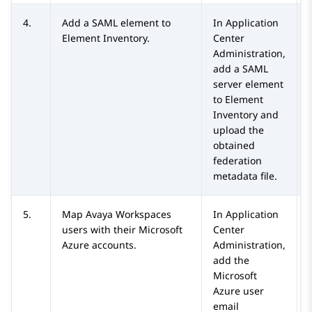
4.
Add a SAML element to
In
Application
Element Inventory
.
Center
Administration
,
add a SAML
server element
to
Element
Inventory
and
upload the
obtained
federation
metadata file.
5.
Map
Avaya Workspaces
In
Application
users with their
Microsoft
Center
Azure
accounts.
Administration
,
add the
Microsoft
Azure
user
email