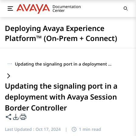
Deploying Avaya Experience
Platform™ (On-Prem + Connect)
···
Updating the signaling port in a deployment with Avaya Session Border Controller
Updating the signaling port in a
deployment with Avaya Session
Border Controller
Share this page
PDF Export Options
Last Updated :
Oct 17, 2024
|
1 min read