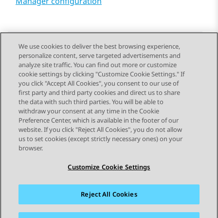
Manager configuration
We use cookies to deliver the best browsing experience,
personalize content, serve targeted advertisements and
Send Feedback
analyze site traffic. You can find out more or customize
cookie settings by clicking "Customize Cookie Settings." If
you click "Accept All Cookies", you consent to our use of
first party and third party cookies and direct us to share
Previous Topic
Next Topic
the data with such third parties. You will be able to
Topic navigation
withdraw your consent at any time in the Cookie
Preference Center, which is available in the footer of our
website. If you click "Reject All Cookies", you do not allow
STAY CONNECTED
us to set cookies (except strictly necessary ones) on your
browser.
Customize Cookie Settings
Reject All Cookies
Sitemap
Terms of use
Privacy
Cookie Policy
Trademarks
Accessibility