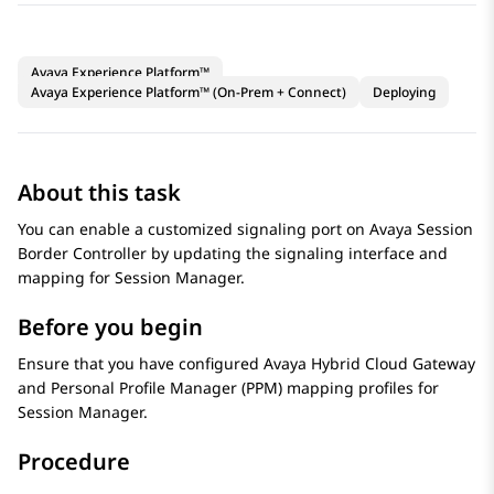
Avaya Experience Platform™
Avaya Experience Platform™ (On-Prem + Connect)
Deploying
About this task
You can enable a customized signaling port on
Avaya Session
Border Controller
by updating the signaling interface and
mapping for
Session Manager
.
Before you begin
Ensure that you have configured
Avaya Hybrid Cloud Gateway
and Personal Profile Manager (PPM) mapping profiles for
Session Manager
.
Procedure