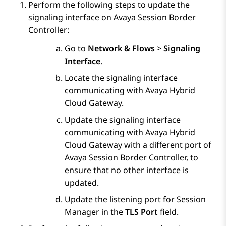
Perform the following steps to update the
signaling interface on
Avaya Session Border
Controller
:
Go to
Network & Flows
>
Signaling
Interface
.
Locate the signaling interface
communicating with
Avaya Hybrid
Cloud Gateway
.
Update the signaling interface
communicating with
Avaya Hybrid
Cloud Gateway
with a different port of
Avaya Session Border Controller
, to
ensure that no other interface is
updated.
Update the listening port for
Session
Manager
in the
TLS Port
field.