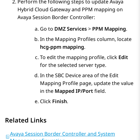
Perform the following steps to update
Avaya
Hybrid Cloud Gateway
and PPM mapping on
Avaya Session Border Controller
:
Go to
DMZ Services
>
PPM Mapping
.
In the
Mapping Profiles
column, locate
hcg-ppm mapping
.
To edit the mapping profile, click
Edit
for the selected server type.
In the
SBC Device
area of the
Edit
Mapping Profile
page, update the value
in the
Mapped IP/Port
field.
Click
Finish
.
Related Links
Avaya Session Border Controller and System