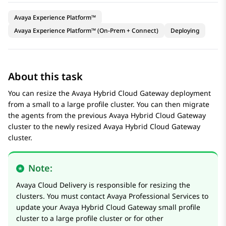
Avaya Experience Platform™
Avaya Experience Platform™ (On-Prem + Connect)
Deploying
About this task
You can resize the
Avaya Hybrid Cloud Gateway
deployment
from a small to a large profile cluster. You can then migrate
the agents from the previous
Avaya Hybrid Cloud Gateway
cluster to the newly resized
Avaya Hybrid Cloud Gateway
cluster.
Note:
Avaya
Cloud Delivery is responsible for resizing the
clusters. You must contact
Avaya
Professional Services to
update your
Avaya Hybrid Cloud Gateway
small profile
cluster to a large profile cluster or for other