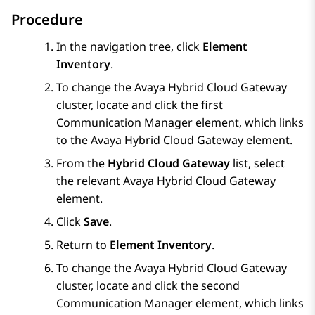
Procedure
In the navigation tree, click
Element
Inventory
.
To change the
Avaya Hybrid Cloud Gateway
cluster, locate and click the first
Communication Manager
element, which links
to the
Avaya Hybrid Cloud Gateway
element.
From the
Hybrid Cloud Gateway
list, select
the relevant
Avaya Hybrid Cloud Gateway
element.
Click
Save
.
Return to
Element Inventory
.
To change the
Avaya Hybrid Cloud Gateway
cluster, locate and click the second
Communication Manager
element, which links