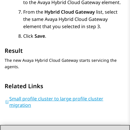
to the
Avaya Hybrid Cloud Gateway
element.
From the
Hybrid Cloud Gateway
list, select
the same
Avaya Hybrid Cloud Gateway
element that you selected in step 3.
Click
Save
.
Result
The new
Avaya Hybrid Cloud Gateway
starts servicing the
agents.
Related Links
Small profile cluster to large profile cluster
migration