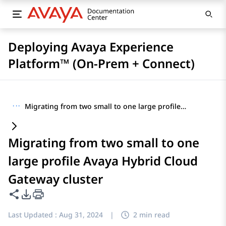
Deploying Avaya Experience
Platform™ (On-Prem + Connect)
···
Migrating from two small to one large profile Avaya Hybrid Cloud Gateway cluster
Migrating from two small to one
large profile Avaya Hybrid Cloud
Gateway cluster
Share this page
PDF Export Options
Last Updated :
Aug 31, 2024
|
2 min read