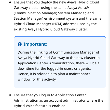
Ensure that you deploy the new
Avaya Hybrid Cloud
Gateway
cluster using the same
Avaya Aura®
(
Communication Manager
,
System Manager
, and
Session Manager
) environment system and the same
Hybrid Cloud Manager (HCM) address used by the
existing
Avaya Hybrid Cloud Gateway
cluster.
Important:
During the linking of
Communication Manager
of
Avaya Hybrid Cloud Gateway
to the new cluster in
Application Center Administration
, there will be a
downtime for the logged-in users or agents.
Hence, it is advisable to plan a maintenance
window for this activity.
Ensure that you log in to
Application Center
Administration
as an account administrator where the
Hybrid Voice feature is enabled.