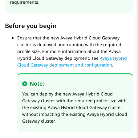
requirements.
Before you begin
Ensure that the new
Avaya Hybrid Cloud Gateway
cluster is deployed and running with the required
profile size. For more information about the
Avaya
Hybrid Cloud Gateway
deployment, see
Avaya Hybrid
Cloud Gateway deployment and configuration
.
Note:
You can deploy the new
Avaya Hybrid Cloud
Gateway
cluster with the required profile size with
the existing
Avaya Hybrid Cloud Gateway
cluster
without impacting the existing
Avaya Hybrid Cloud
Gateway
cluster.