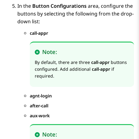
In the
Button Configurations
area, configure the
buttons by selecting the following from the drop-
down list:
call-appr
Note:
By default, there are three
call-appr
buttons
configured. Add additional
call-appr
if
required.
agnt-login
after-call
aux-work
Note: