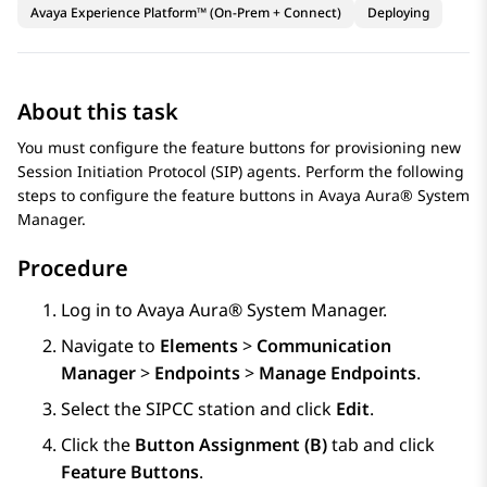
Avaya Experience Platform™ (On-Prem + Connect)
Deploying
About this task
You must configure the feature buttons for provisioning new
Session Initiation Protocol (SIP) agents. Perform the following
steps to configure the feature buttons in
Avaya Aura® System
Manager
.
Procedure
Log in to
Avaya Aura® System Manager
.
Navigate to
Elements
>
Communication
Manager
>
Endpoints
>
Manage Endpoints
.
Select the SIPCC station and click
Edit
.
Click the
Button Assignment (B)
tab and click
Feature Buttons
.