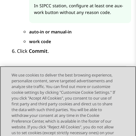
In SIPCC station, configure at least one aux-
work button without any reason code.
auto-in or manual-in
work code
Click
Commit
.
We use cookies to deliver the best browsing experience,
personalize content, serve targeted advertisements and
Send Feedback
analyze site traffic. You can find out more or customize
cookie settings by clicking "Customize Cookie Settings." If
you click "Accept All Cookies", you consent to our use of
first party and third party cookies and direct us to share
Previous Topic
Next Topic
the data with such third parties. You will be able to
Topic navigation
withdraw your consent at any time in the Cookie
Preference Center, which is available in the footer of our
website. If you click "Reject All Cookies", you do not allow
STAY CONNECTED
us to set cookies (except strictly necessary ones) on your