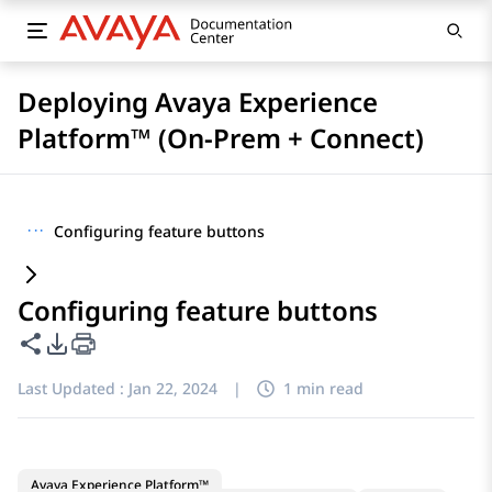
Deploying Avaya Experience
Platform™ (On-Prem + Connect)
···
Configuring feature buttons
Configuring feature buttons
Share this page
PDF Export Options
Last Updated :
Jan 22, 2024
|
1 min read
Avaya Experience Platform™