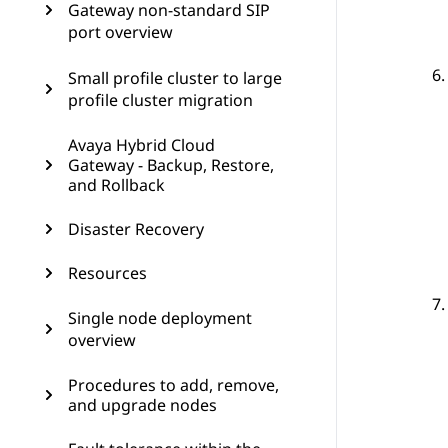
Gateway non-standard SIP
port overview
Small profile cluster to large
profile cluster migration
Avaya Hybrid Cloud
Gateway - Backup, Restore,
and Rollback
Disaster Recovery
Resources
Single node deployment
overview
Procedures to add, remove,
and upgrade nodes