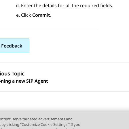
Enter the details for all the required fields.
Click
Commit
.
 Feedback
ious Topic
 navigation
oning a new SIP Agent
content, serve targeted advertisements and
s by clicking "Customize Cookie Settings." If you