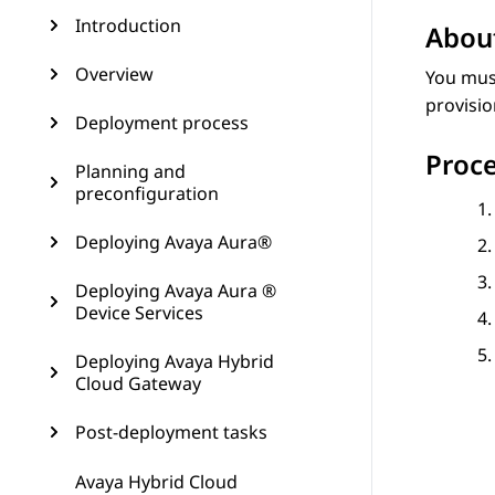
Introduction
About
Overview
You must
provisio
Deployment process
Proc
Planning and
preconfiguration
Deploying Avaya Aura®
Deploying Avaya Aura ®
Device Services
Deploying Avaya Hybrid
Cloud Gateway
Post-deployment tasks
Avaya Hybrid Cloud