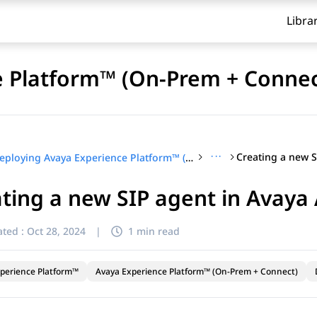
Libra
e Platform™ (On-Prem + Connec
···
Deploying Avaya Experience Platform™ (On-Prem + Connect)
ting a new SIP agent in Avay
ted :
Oct 28, 2024
|
1 min read
perience Platform™
Avaya Experience Platform™ (On-Prem + Connect)