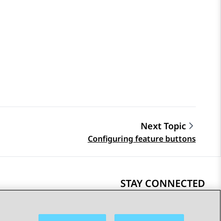
Next Topic
Configuring feature buttons
STAY CONNECTED