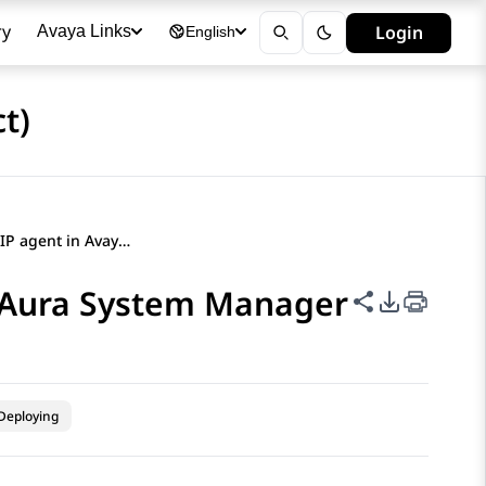
ry
Login
Avaya Links
English
t)
Creating a new SIP agent in Avaya Aura System Manager
a Aura System Manager
Share this p
PDF Expor
Deploying