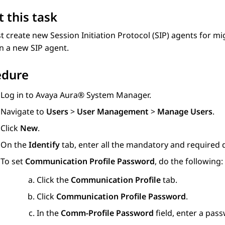
 this task
 create new Session Initiation Protocol (SIP) agents for mi
n a new SIP agent.
edure
Log in to
Avaya Aura® System Manager
.
Navigate to
Users
>
User Management
>
Manage Users
.
Click
New
.
On the
Identify
tab, enter all the mandatory and required d
To set
Communication Profile Password
, do the following:
Click the
Communication Profile
tab.
Click
Communication Profile Password
.
In the
Comm-Profile Password
field, enter a pas