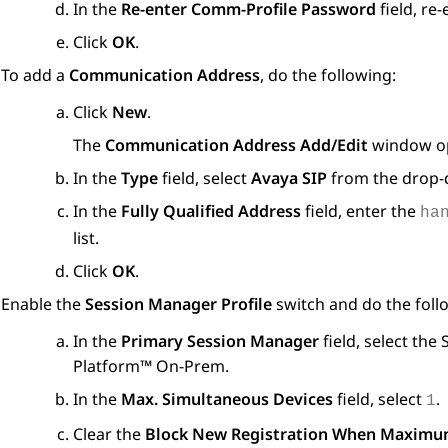
In the
Re-enter Comm-Profile Password
field, re
Click
OK
.
To add a
Communication Address
, do the following:
Click
New
.
The
Communication Address Add/Edit
window o
In the
Type
field, select
Avaya SIP
from the drop-d
In the
Fully Qualified Address
field, enter the
ha
list.
Click
OK
.
Enable the
Session Manager Profile
switch and do the foll
In the
Primary Session Manager
field, select the
Platform™ On-Prem
.
In the
Max. Simultaneous Devices
field, select
.
1
Clear the
Block New Registration When Maximum