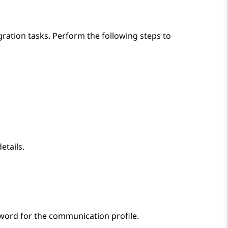
gration tasks. Perform the following steps to
etails.
sword for the communication profile.