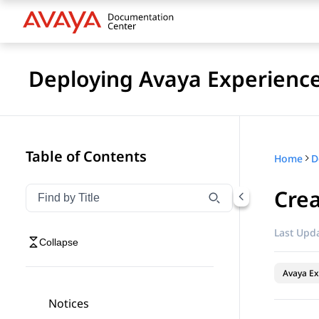
Deploying Avaya Experienc
Table of Contents
Home
Crea
Filter navigation by title
Type to filter navigation items by title
Last Upda
Collapse
Avaya Ex
Notices