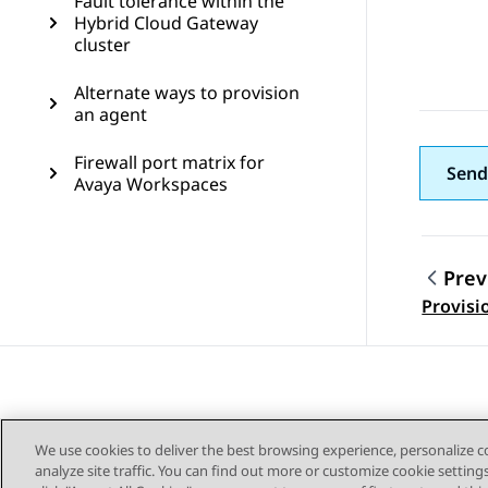
Fault tolerance within the
Hybrid Cloud Gateway
cluster
Alternate ways to provision
an agent
Firewall port matrix for
Send
Avaya Workspaces
Prev
Topic
Provisi
We use cookies to deliver the best browsing experience, personalize 
analyze site traffic. You can find out more or customize cookie setting