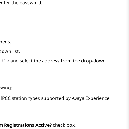
-enter the password.
pens.
own list.
and select the address from the drop-down
ndle
owing:
 SIPCC station types supported by
Avaya Experience
 Registrations Active?
check box.