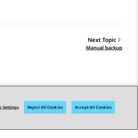
Next Topic
Manual backup
 Settings
Reject All Cookies
Accept All Cookies