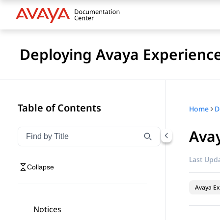
Deploying Avaya Experienc
Table of Contents
Home
Ava
Filter navigation by title
Type to filter navigation items by title
Last Upda
Collapse
Avaya Ex
Notices