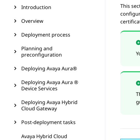
This sec
Introduction
configur
Overview
certific
Deployment process
Planning and
Y
preconfiguration
Deploying Avaya Aura®
Deploying Avaya Aura ®
Device Services
T
g
Deploying Avaya Hybrid
Cloud Gateway
Post-deployment tasks
Avaya Hybrid Cloud