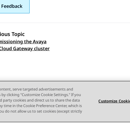
 Feedback
ious Topic
issioning the Avaya
 navigation
Cloud Gateway cluster
content, serve targeted advertisements and
s by clicking "Customize Cookie Settings." If you
ird party cookies and direct us to share the data
Customize Cookie
ny time in the Cookie Preference Center, which is
 you do not allow us to set cookies (except strictly