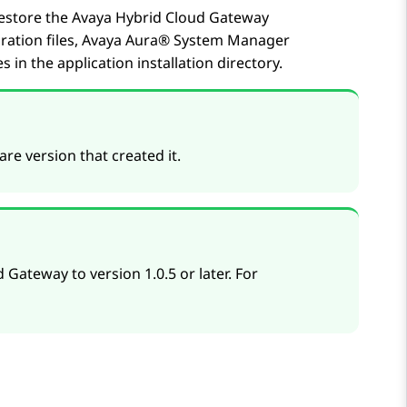
restore the
Avaya Hybrid Cloud Gateway
ration files,
Avaya Aura® System Manager
s in the application installation directory.
re version that created it.
 Gateway to version 1.0.5 or later. For