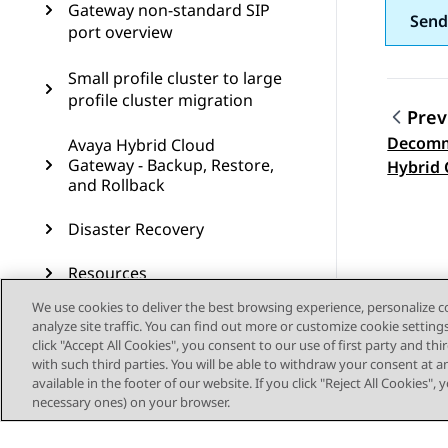
Gateway non-standard SIP
Send
port overview
Small profile cluster to large
profile cluster migration
Prev
Decomm
Avaya Hybrid Cloud
Topic
Gateway - Backup, Restore,
Hybrid 
and Rollback
Disaster Recovery
Resources
We use cookies to deliver the best browsing experience, personalize 
Single node deployment
analyze site traffic. You can find out more or customize cookie setting
overview
click "Accept All Cookies", you consent to our use of first party and th
with such third parties. You will be able to withdraw your consent at a
available in the footer of our website. If you click "Reject All Cookies",
Procedures to add, remove,
necessary ones) on your browser.
and upgrade nodes