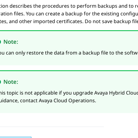
tion describes the procedures to perform backups and to 
ation files. You can create a backup for the existing configu
ates, and other imported certificates. Do not save backup file
Note:
ou can only restore the data from a backup file to the softwa
Note:
his topic is not applicable if you upgrade Avaya Hybrid Cloud
uidance, contact Avaya Cloud Operations.