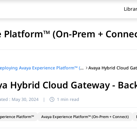
Libra
e Platform™ (On-Prem + Connec
Deploying Avaya Experience Platform™ (On-Prem + Connect)
ya Hybrid Cloud Gateway - Bac
ted :
May 30, 2024
|
1 min read
perience Platform™
Avaya Experience Platform™ (On-Prem + Connect)