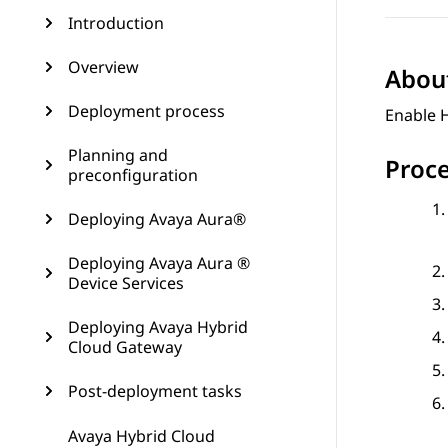
Introduction
Overview
About
Deployment process
Enable 
Planning and
Proc
preconfiguration
Deploying Avaya Aura®
Deploying Avaya Aura ®
Device Services
Deploying Avaya Hybrid
Cloud Gateway
Post-deployment tasks
Avaya Hybrid Cloud