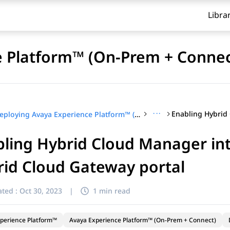
Libra
e Platform™ (On-Prem + Connec
···
Deploying Avaya Experience Platform™ (On-Prem + Connect)
ling Hybrid Cloud Manager int
id Cloud Gateway portal
ted :
Oct 30, 2023
|
1 min read
perience Platform™
Avaya Experience Platform™ (On-Prem + Connect)