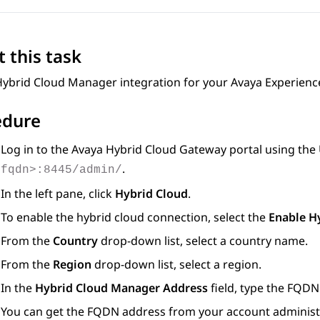
 this task
Hybrid Cloud Manager integration for your
Avaya Experienc
edure
Log in to the
Avaya Hybrid Cloud Gateway
portal using the
.
fqdn>:8445/admin/
In the left pane, click
Hybrid Cloud
.
To enable the hybrid cloud connection, select the
Enable H
From the
Country
drop-down list, select a country name.
From the
Region
drop-down list, select a region.
In the
Hybrid Cloud Manager Address
field, type the FQDN
You can get the FQDN address from your account administ