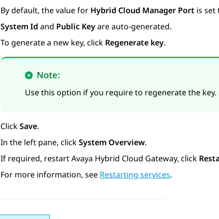
By default, the value for
Hybrid Cloud Manager Port
is set 
System Id
and
Public Key
are auto-generated.
To generate a new key, click
Regenerate key
.
Note:
Use this option if you require to regenerate the key.
Click
Save
.
In the left pane, click
System Overview
.
If required, restart
Avaya Hybrid Cloud Gateway
, click
Resta
For more information, see
Restarting services
.