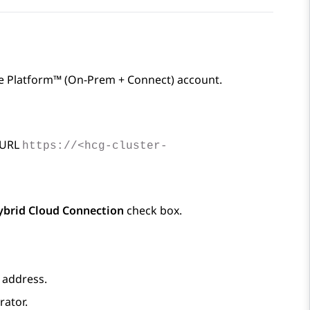
e Platform™ (On-Prem + Connect)
account.
 URL
https://<hcg-cluster-
ybrid Cloud Connection
check box.
 address.
rator.