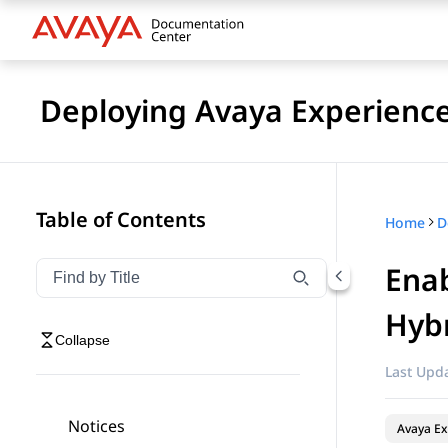
Deploying Avaya Experienc
Table of Contents
Home
Enab
Filter navigation by title
Type to filter navigation items by title
Hybr
Collapse
Last Upda
Notices
Avaya Ex