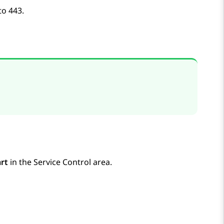
to 443.
rt
in the
Service Control
area.