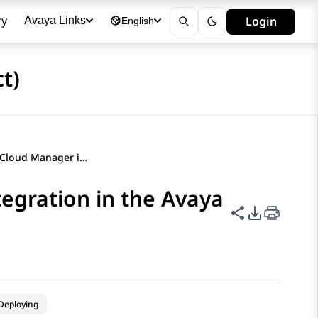
ry
Login
Avaya Links
English
t)
Enabling Hybrid Cloud Manager integration in the Avaya Hybrid Cloud Gateway portal
egration in the Avaya
Share this p
PDF Expor
Deploying