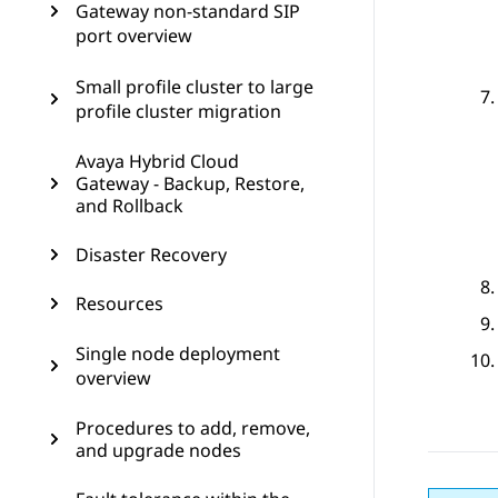
Gateway non-standard SIP
port overview
Small profile cluster to large
profile cluster migration
Avaya Hybrid Cloud
Gateway - Backup, Restore,
and Rollback
Disaster Recovery
Resources
Single node deployment
overview
Procedures to add, remove,
and upgrade nodes