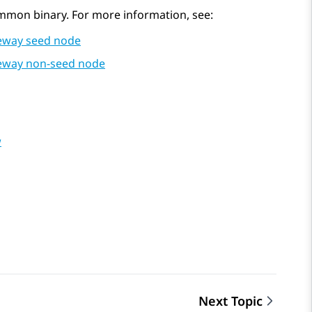
mmon binary. For more information, see:
ateway seed node
ateway non-seed node
w
Next Topic