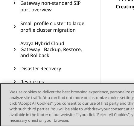
Gateway non-standard SIP
Topic
Creatin
port overview
Small profile cluster to large
profile cluster migration
Avaya Hybrid Cloud
Gateway - Backup, Restore,
and Rollback
Disaster Recovery
Resources
We use cookies to deliver the best browsing experience, personalize 
Single node deployment
analyze site traffic. You can find out more or customize cookie setting
overview
click "Accept All Cookies", you consent to our use of first party and th
with such third parties. You will be able to withdraw your consent at a
available in the footer of our website. If you click "Reject All Cookies",
Procedures to add, remove,
necessary ones) on your browser.
and upgrade nodes