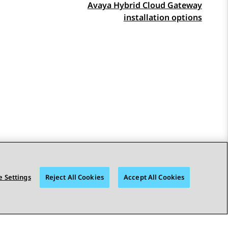
Avaya Hybrid Cloud Gateway
installation options
 Settings
Reject All Cookies
Accept All Cookies