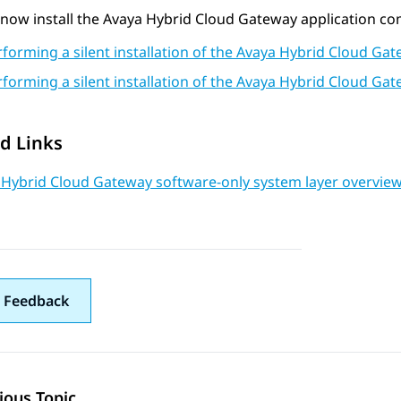
now install the
Avaya Hybrid Cloud Gateway
application co
rforming a silent installation of the Avaya Hybrid Cloud G
rforming a silent installation of the Avaya Hybrid Cloud G
d Links
 Hybrid Cloud Gateway software-only system layer overvie
 Feedback
ious Topic