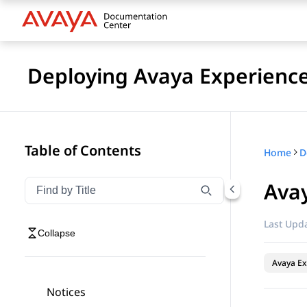
Deploying Avaya Experienc
Table of Contents
Home
Avay
Filter navigation by title
Type to filter navigation items by title
Last Upda
Collapse
Avaya Ex
Notices