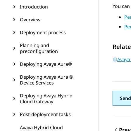
You can 
Introduction
Pe
Overview
Pe
Deployment process
Planning and
Relate
preconfiguration
Avaya
Deploying Avaya Aura®
Deploying Avaya Aura ®
Device Services
Deploying Avaya Hybrid
Send
Cloud Gateway
Post-deployment tasks
Avaya Hybrid Cloud
Prev