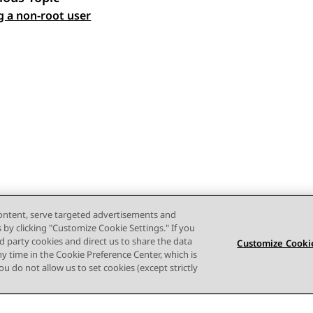
 navigation
g a non-root user
content, serve targeted advertisements and
s by clicking "Customize Cookie Settings." If you
ird party cookies and direct us to share the data
Customize Cookie
ny time in the Cookie Preference Center, which is
 you do not allow us to set cookies (except strictly