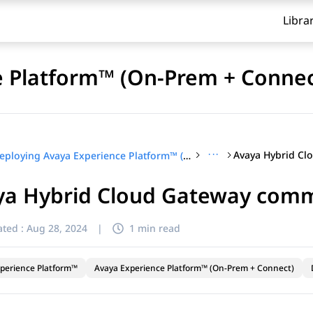
Libra
e Platform™ (On-Prem + Connec
···
Deploying Avaya Experience Platform™ (On-Prem + Connect)
a Hybrid Cloud Gateway commo
ted :
Aug 28, 2024
|
1 min read
perience Platform™
Avaya Experience Platform™ (On-Prem + Connect)