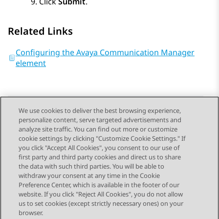
Click
Submit
.
Related Links
Configuring the Avaya Communication Manager
element
We use cookies to deliver the best browsing experience,
personalize content, serve targeted advertisements and
Send Feedback
analyze site traffic. You can find out more or customize
cookie settings by clicking "Customize Cookie Settings." If
you click "Accept All Cookies", you consent to our use of
first party and third party cookies and direct us to share
Previous Topic
Next Topic
the data with such third parties. You will be able to
Topic navigation
withdraw your consent at any time in the Cookie
Preference Center, which is available in the footer of our
website. If you click "Reject All Cookies", you do not allow
STAY CONNECTED
us to set cookies (except strictly necessary ones) on your
browser.