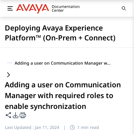
Deploying Avaya Experience
Platform™ (On-Prem + Connect)
···
Adding a user on Communication Manager with required roles to enable synchronization
Adding a user on Communication
Manager with required roles to
enable synchronization
Share this page
PDF Export Options
Last Updated :
Jan 11, 2024
|
1 min read