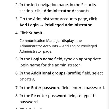
In the left navigation pane, in the
Security
section, click
Administrator Accounts
.
On the
Administrator Accounts
page, click
Add Login → Privileged Administrator
.
Click
Submit
.
Communication Manager
displays the
Administrator Accounts -- Add Login: Privileged
Administrator
page.
In the
Login name
field, type an appropriate
login name for the administrator.
In the
Additional groups (profile)
field, select
.
prof18
In the
Enter password
field, enter a password.
In the
Re-enter password
field, re-type the
password.