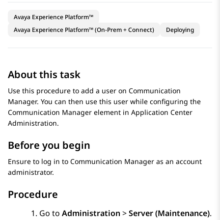
Avaya Experience Platform™
Avaya Experience Platform™ (On-Prem + Connect)
Deploying
About this task
Use this procedure to add a user on
Communication
Manager
. You can then use this user while configuring the
Communication Manager
element in
Application Center
Administration
.
Before you begin
Ensure to log in to
Communication Manager
as an account
administrator.
Procedure
Go to
Administration
>
Server (Maintenance)
.