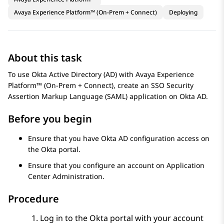
Avaya Experience Platform™ (On-Prem + Connect)
Deploying
About this task
To use Okta Active Directory (AD) with
Avaya Experience
Platform™ (On-Prem + Connect)
, create an SSO Security
Assertion Markup Language (SAML) application on Okta AD.
Before you begin
Ensure that you have Okta AD configuration access on
the Okta portal.
Ensure that you configure an account on
Application
Center Administration
.
Procedure
Log in to the Okta portal with your account