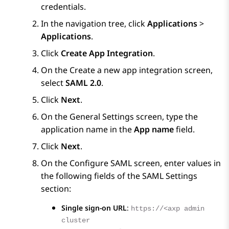
credentials.
In the navigation tree, click
Applications
>
Applications
.
Click
Create App Integration
.
On the
Create a new app integration
screen,
select
SAML 2.0
.
Click
Next
.
On the
General Settings
screen, type the
application name in the
App name
field.
Click
Next
.
On the
Configure SAML
screen, enter values in
the following fields of the
SAML Settings
section:
Single sign-on URL
:
https://<axp admin
cluster