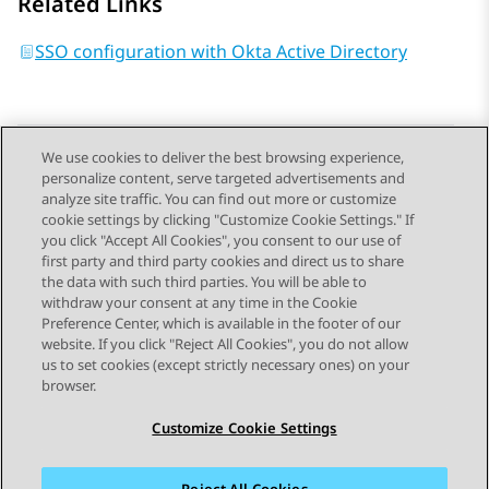
Related Links
SSO configuration with Okta Active Directory
We use cookies to deliver the best browsing experience,
personalize content, serve targeted advertisements and
Send Feedback
analyze site traffic. You can find out more or customize
cookie settings by clicking "Customize Cookie Settings." If
you click "Accept All Cookies", you consent to our use of
first party and third party cookies and direct us to share
Previous Topic
Next Topic
the data with such third parties. You will be able to
Topic navigation
withdraw your consent at any time in the Cookie
Preference Center, which is available in the footer of our
website. If you click "Reject All Cookies", you do not allow
STAY CONNECTED
us to set cookies (except strictly necessary ones) on your
browser.
Customize Cookie Settings