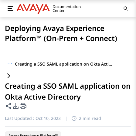
Deploying Avaya Experience
Platform™ (On-Prem + Connect)
···
Creating a SSO SAML application on Okta Active Directory
Creating a SSO SAML application on
Okta Active Directory
Share this page
PDF Export Options
Last Updated :
Oct 10, 2023
|
2 min read
Avaya Experience Platform™