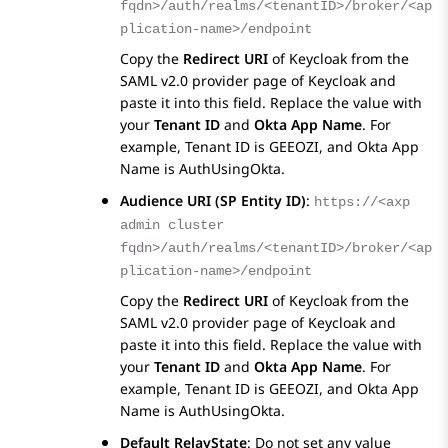
fqdn>/auth/realms/<tenantID>/broker/<ap
plication-name>/endpoint
Copy the
Redirect URI
of Keycloak from the
SAML v2.0 provider
page of Keycloak and
paste it into this field. Replace the value with
your
Tenant ID
and
Okta App Name
. For
example, Tenant ID is GEEOZI, and Okta App
Name is AuthUsingOkta.
Audience URI (SP Entity ID)
:
https://<axp
admin cluster
fqdn>/auth/realms/<tenantID>/broker/<ap
plication-name>/endpoint
Copy the
Redirect URI
of Keycloak from the
SAML v2.0 provider
page of Keycloak and
paste it into this field. Replace the value with
your
Tenant ID
and
Okta App Name
. For
example, Tenant ID is GEEOZI, and Okta App
Name is AuthUsingOkta.
Default RelayState
: Do not set any value