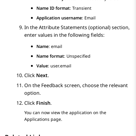
Name ID format
: Transient
Application username
: Email
In the
Attribute Statements (optional)
section,
enter values in the following fields:
Name
: email
Name format
: Unspecified
Value
: user.email
Click
Next
.
On the
Feedback
screen, choose the relevant
option.
Click
Finish
.
You can now view the application on the
Applications
page.