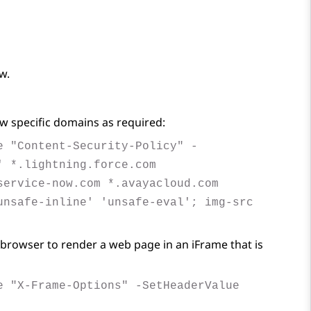
w.
w specific domains as required:
e "Content-Security-Policy" -
' *.lightning.force.com
service-now.com *.avayacloud.com
unsafe-inline' 'unsafe-eval'; img-src
browser to render a web page in an iFrame that is
e "X-Frame-Options" -SetHeaderValue