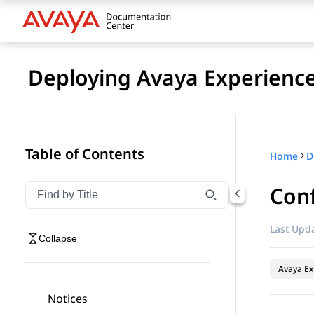
Deploying Avaya Experienc
Table of Contents
Home
Con
Filter navigation by title
Type to filter navigation items by title
Last Upda
Collapse
Avaya Ex
Notices