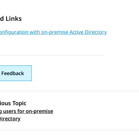
d Links
nfiguration with on-premise Active Directory
 Feedback
ious Topic
g users for on-premise
 navigation
Directory