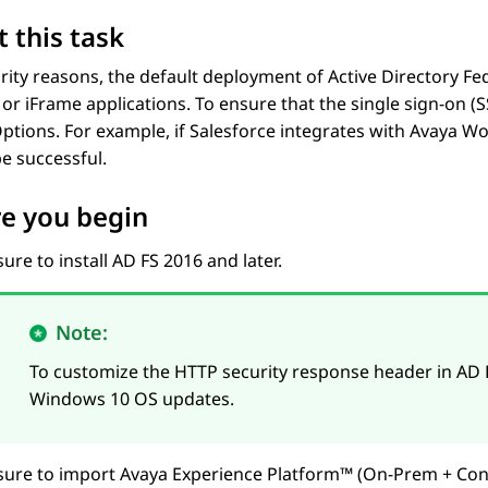
 this task
rity reasons, the default deployment of Active Directory Fe
or iFrame applications. To ensure that the single sign-on (
tions. For example, if Salesforce integrates with
Avaya Wo
e successful.
e you begin
ure to install AD FS 2016 and later.
Note:
To customize the HTTP security response header in AD 
Windows 10 OS updates.
sure to import
Avaya Experience Platform™ (On-Prem + Con