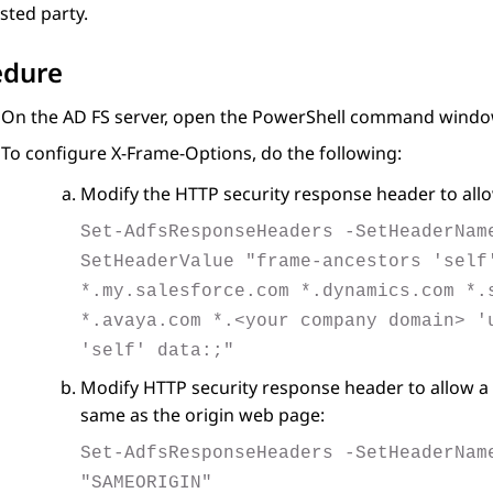
sted party.
edure
On the
AD FS
server, open the
PowerShell
command windo
To configure X-Frame-Options, do the following:
Modify the HTTP security response header to allo
Set-AdfsResponseHeaders -SetHeaderNam
SetHeaderValue "frame-ancestors 'self
*.my.salesforce.com *.dynamics.com *.
*.avaya.com *.<your company domain> '
'self' data:;"
Modify HTTP security response header to allow a 
same as the origin web page:
Set-AdfsResponseHeaders -SetHeaderNam
"SAMEORIGIN"