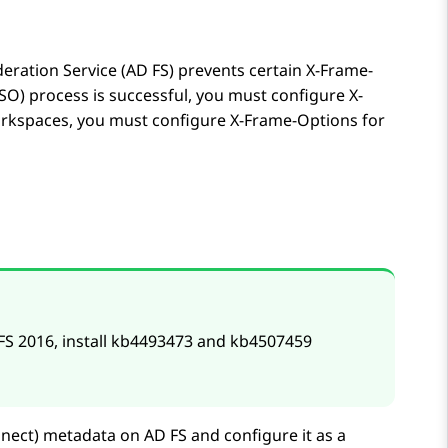
deration Service (AD FS) prevents certain X-Frame-
SSO) process is successful, you must configure X-
rkspaces
, you must configure X-Frame-Options for
FS 2016, install kb4493473 and kb4507459
nect)
metadata on AD FS and configure it as a