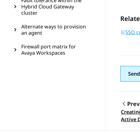
Fault tolerance within the
Hybrid Cloud Gateway
cluster
Relate
Alternate ways to provision
SSO co
an agent
Firewall port matrix for
Avaya Workspaces
Send
Prev
Creatin
Topic
Active 