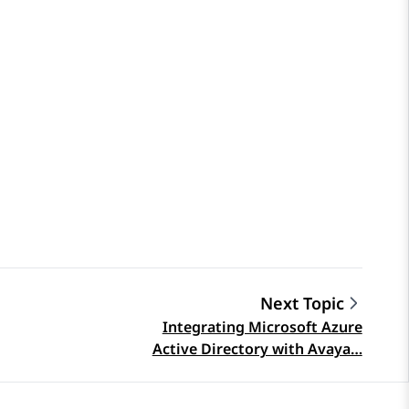
Next Topic
Integrating Microsoft Azure
Active Directory with Avaya…