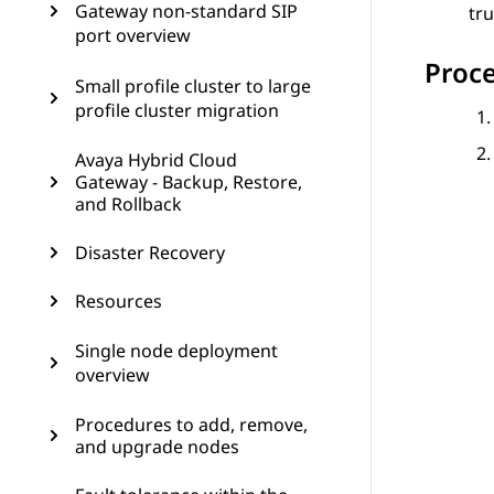
Gateway non-standard SIP
tru
port overview
Proc
Small profile cluster to large
profile cluster migration
Avaya Hybrid Cloud
Gateway - Backup, Restore,
and Rollback
Disaster Recovery
Resources
Single node deployment
overview
Procedures to add, remove,
and upgrade nodes