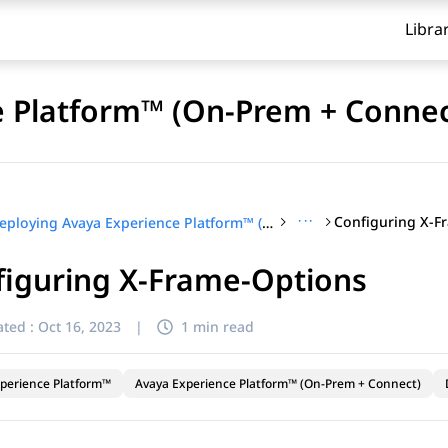
Libra
e Platform™ (On-Prem + Connec
···
Configuring X-F
Deploying Avaya Experience Platform™ (On-Prem + Connect)
figuring X-Frame-Options
ted :
Oct 16, 2023
|
1 min read
perience Platform™
Avaya Experience Platform™ (On-Prem + Connect)