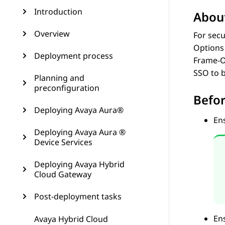
Introduction
About
Overview
For secu
Options 
Deployment process
Frame-Op
SSO to b
Planning and
preconfiguration
Befor
Deploying Avaya Aura®
Ens
Deploying Avaya Aura ®
Device Services
Deploying Avaya Hybrid
Cloud Gateway
Post-deployment tasks
En
Avaya Hybrid Cloud