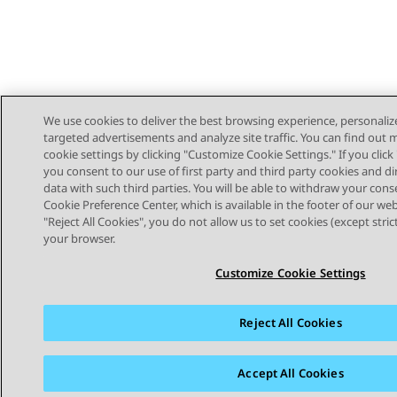
We use cookies to deliver the best browsing experience, personaliz
targeted advertisements and analyze site traffic. You can find out
cookie settings by clicking "Customize Cookie Settings." If you click 
you consent to our use of first party and third party cookies and di
data with such third parties. You will be able to withdraw your cons
Cookie Preference Center, which is available in the footer of our webs
"Reject All Cookies", you do not allow us to set cookies (except stri
STAY CONNECTED
your browser.
Customize Cookie Settings
Reject All Cookies
Sitemap
Terms of use
Privacy
Cookie Policy
Trademar
Accept All Cookies
© 2026 Avaya LLC