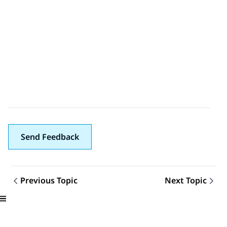
Send Feedback
Previous Topic
Next Topic
Topic navigation