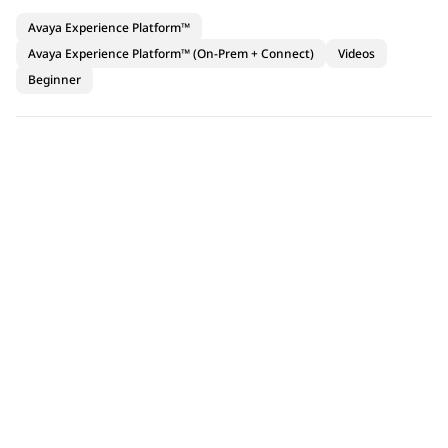
Avaya Experience Platform™
Avaya Experience Platform™ (On-Prem + Connect)
Videos
Beginner