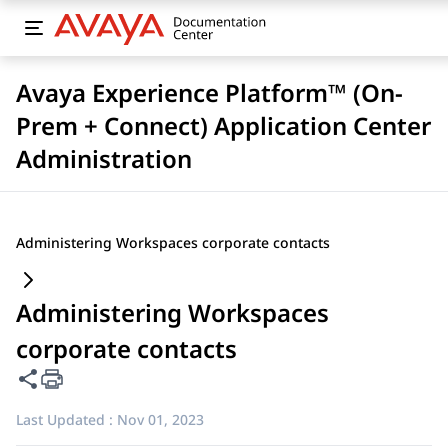
Avaya Experience Platform™ (On-
Prem + Connect) Application Center
Administration
Administering Workspaces corporate contacts
Administering Workspaces
corporate contacts
Share this page
Last Updated :
Nov 01, 2023