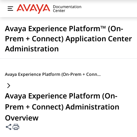
Avaya Experience Platform™ (On-
Prem + Connect) Application Center
Administration
Avaya Experience Platform (On-Prem + Connect) Administration Overview
Avaya Experience Platform (On-
Prem + Connect) Administration
Overview
Share this page