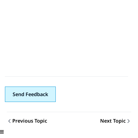
Send Feedback
Previous Topic
Next Topic
Topic navigation