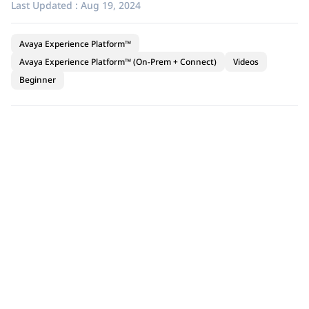
Last Updated :
Aug 19, 2024
Avaya Experience Platform™
Avaya Experience Platform™ (On-Prem + Connect)
Videos
Beginner