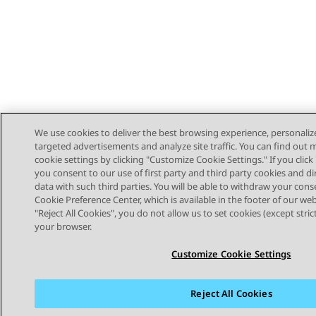
We use cookies to deliver the best browsing experience, personaliz
targeted advertisements and analyze site traffic. You can find out
cookie settings by clicking "Customize Cookie Settings." If you click 
you consent to our use of first party and third party cookies and di
data with such third parties. You will be able to withdraw your cons
Cookie Preference Center, which is available in the footer of our webs
"Reject All Cookies", you do not allow us to set cookies (except stri
STAY CONNECTED
your browser.
Customize Cookie Settings
Reject All Cookies