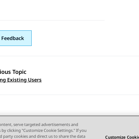
 Feedback
ious Topic
 navigation
ng Existing Users
content, serve targeted advertisements and
s by clicking "Customize Cookie Settings." If you
ird party cookies and direct us to share the data
Customize Cookie