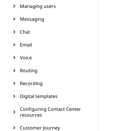
Managing users
Messaging
Chat
Email
Voice
Routing
Recording
Digital templates
Configuring Contact Center
resources
Customer Journey