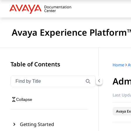
Avaya Experience Platform™
Table of Contents
Home
Admi
Filter navigation by title
Type to filter navigation items by title
Last Upda
Collapse
Avaya Ex
Getting Started