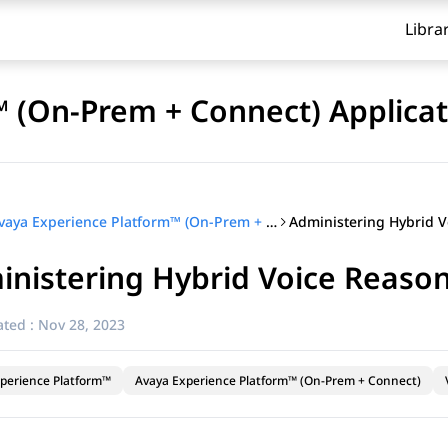
Libra
 (On-Prem + Connect) Applicat
Avaya Experience Platform™ (On-Prem + Connect) Application Center Administration
nistering Hybrid Voice Reason
ted :
Nov 28, 2023
perience Platform™
Avaya Experience Platform™ (On-Prem + Connect)