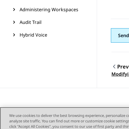
Administering Workspaces
Audit Trail
Hybrid Voice
Send
Prev
Topic
Modifyi
We use cookies to deliver the best browsing experience, personalize 
analyze site traffic. You can find out more or customize cookie setting
click "Accept All Cookies", you consent to our use of first party and th