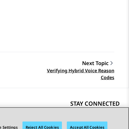
Next Topic
Verifying Hybrid Voice Reason
Codes
STAY CONNECTED
 Settings
Reject All Cookies
Accept All Cookies