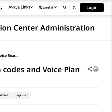
ry
Login
Avaya Links
English
ion Center Administration
Administering Hybrid Voice Reason codes and Voice Plan
 codes and Voice Plan
Share thi
Videos
Beginner