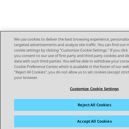
We use cookies to deliver the best browsing experience, personaliz
targeted advertisements and analyze site traffic. You can find out
cookie settings by clicking "Customize Cookie Settings." If you click 
you consent to our use of first party and third party cookies and di
data with such third parties. You will be able to withdraw your cons
Cookie Preference Center, which is available in the footer of our webs
"Reject All Cookies", you do not allow us to set cookies (except stri
STAY CONNECTED
your browser.
Customize Cookie Settings
Reject All Cookies
Sitemap
Terms of use
Privacy
Cookie Policy
Trademar
Accept All Cookies
© 2026 Avaya LLC