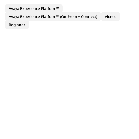
Avaya Experience Platform™
Avaya Experience Platform™ (On-Prem + Connect)
Videos
Beginner