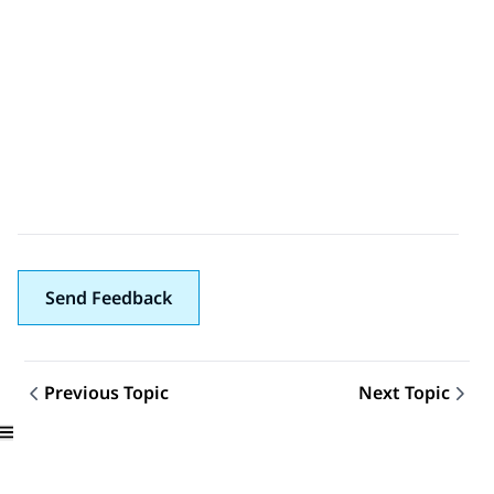
Send Feedback
Previous Topic
Next Topic
Topic navigation