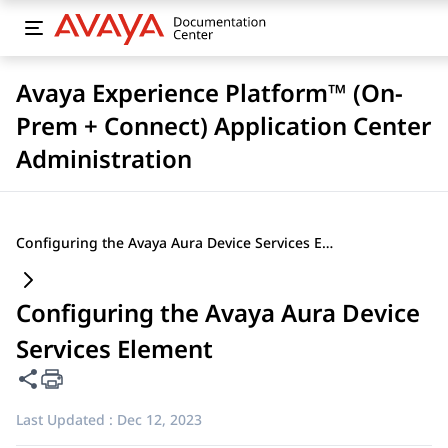
Avaya Experience Platform™ (On-
Prem + Connect) Application Center
Administration
Configuring the Avaya Aura Device Services Element
Configuring the Avaya Aura Device
Services Element
Share this page
Last Updated :
Dec 12, 2023