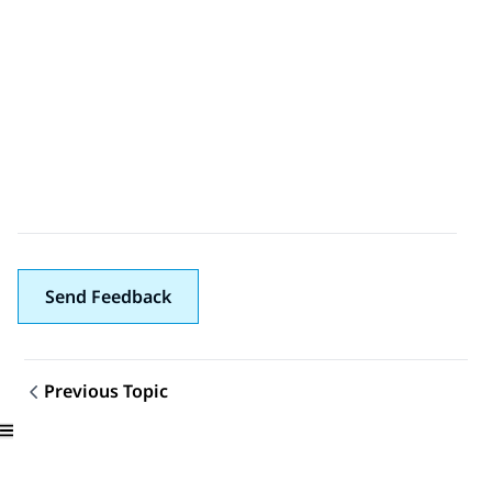
Send Feedback
Previous Topic
Topic navigation