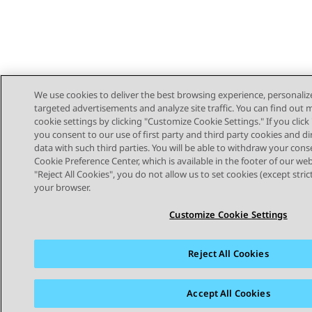
We use cookies to deliver the best browsing experience, personaliz
targeted advertisements and analyze site traffic. You can find out
cookie settings by clicking "Customize Cookie Settings." If you click 
you consent to our use of first party and third party cookies and di
data with such third parties. You will be able to withdraw your cons
Cookie Preference Center, which is available in the footer of our webs
"Reject All Cookies", you do not allow us to set cookies (except stri
STAY CONNECTED
your browser.
Customize Cookie Settings
Reject All Cookies
Sitemap
Terms of use
Privacy
Cookie Policy
Trademar
Accept All Cookies
© 2026 Avaya LLC