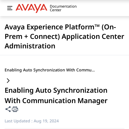
Avaya Experience Platform™ (On-
Prem + Connect) Application Center
Administration
Enabling Auto Synchronization With Communication Manager
Enabling Auto Synchronization
With Communication Manager
Share this page
Last Updated :
Aug 19, 2024