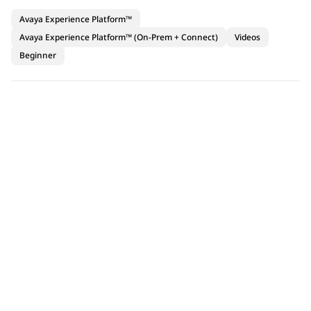
Avaya Experience Platform™
Avaya Experience Platform™ (On-Prem + Connect)
Videos
Beginner